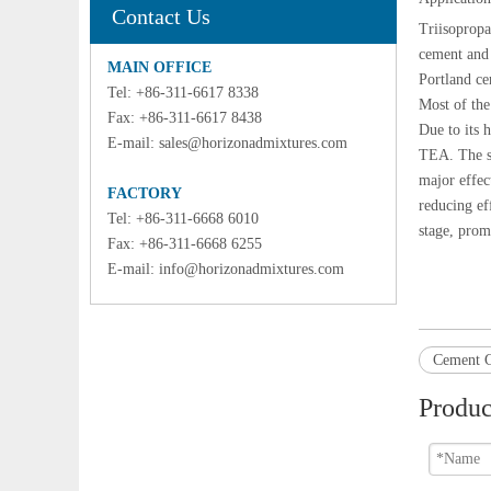
Contact Us
Triisoprop
cement and 
MAIN OFFICE
Portland ce
Tel: +86-311-6617 8338
Most of the
Fax: +86-311-6617 8438
Due to its 
E-mail:
sales@horizonadmixtures.com
TEA. The st
major effec
FACTORY
reducing ef
Tel: +86-311-6668 6010
stage, prom
Fax: +86-311-6668 6255
E-mail:
info@horizonadmixtures.com
Cement G
Produc