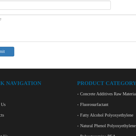
mit
K NAVIGATION
PRODUCT CATEGOR
Concrete Additives Raw Materia
 Us
Fluorosurfactant
cts
Fatty Alcohol Polyoxyethylene
Natural Phenol Polyoxyethylene