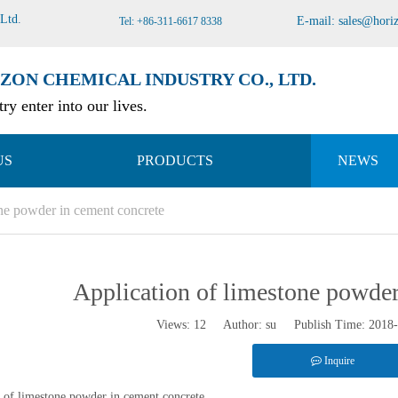
 Ltd
.
E-mail:
sales@hori
Tel: +86-311-6617 8338
ZON CHEMICAL INDUSTRY CO., LTD.
ry enter into our lives.
US
PRODUCTS
NEWS
one powder in cement concrete
Application of limestone powder
Views:
12
Author: su Publish Time: 2018
Inquire
 of limestone powder in cement concrete