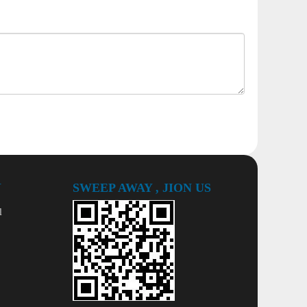
Y
SWEEP AWAY , JION US
l