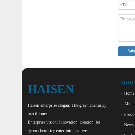
Sub
QUIC
HAISEN
Home
About
Haisen enterprise slogan: The green chemistry
practitioner.
Produ
Enterprise vision: Innovation, creation, let
News
green chemistry enter into our lives.