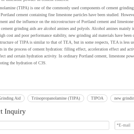
anolamine (
TIPA
) is one of the commonly used components of cement grinding a
Portland cement containing fine limestone particles have been studied. Howev
ment and the influence on the microstructure of Portland cement and limeston
 cement grinding aids are alcohol amines and polyols. Alcohol amines mainly 
high cost and poor performance stability, new grinding aid materials have been 
ructure of TIPA is similar to that of TEA, but in some respects, TEA is less u
ts in the process of cement hydration: filling effect, acceleration effect and a
fect and certain hydration activity. In ordinary Portland cement, limestone powd
oting the hydration of C3S.
rinding Aid
Triisopropanolamine (TIPA)
TIPOA
new grindin
t Inquiry