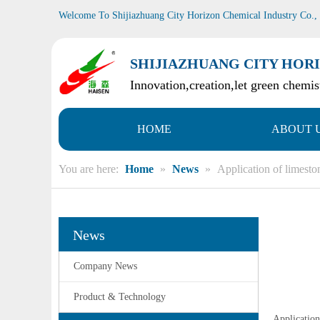
Welcome To Shijiazhuang City Horizon Chemical Industry Co.,
SHIJIAZHUANG CITY HORI
Innovation,creation,let green chemist
HOME
ABOUT 
You are here:
Home
»
News
»
Application of limest
News
Company News
Product & Technology
Application