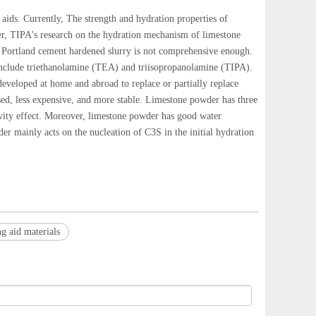
ids. Currently, The strength and hydration properties of
er, TIPA's research on the hydration mechanism of limestone
e Portland cement hardened slurry is not comprehensive enough.
include triethanolamine (TEA) and triisopropanolamine (TIPA).
developed at home and abroad to replace or partially replace
sed, less expensive, and more stable. Limestone powder has three
ctivity effect. Moreover, limestone powder has good water
er mainly acts on the nucleation of C3S in the initial hydration
g aid materials