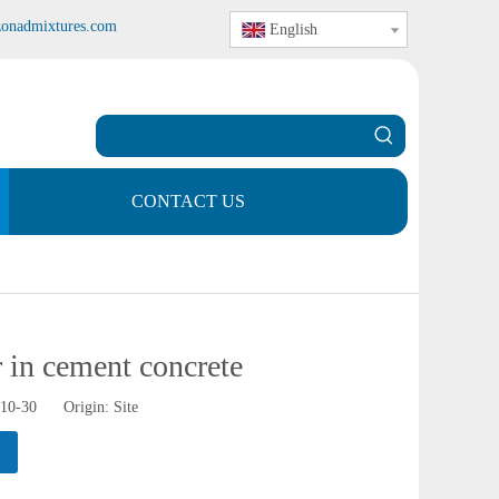
zonadmixtures.com
English
CONTACT US
 in cement concrete
-10-30 Origin:
Site