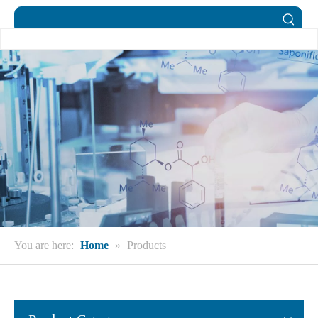
You are here:
Home
»
Products