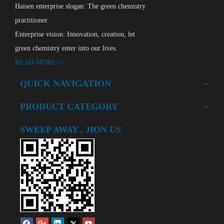
Haisen enterprise slogan: The green chemistry
practitioner.
Enterprise vision: Innovation, creation, let
green chemistry enter into our lives.
READ MORE>>
Polyetheramine HSD230
QUICK NAVIGATION
Add to Basket
PRODUCT CATEGORY
SWEEP AWAY , JION US