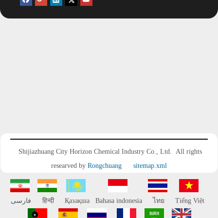
Polyetheramine HST403
Add to Basket
Shijiazhuang City Horizon Chemical Industry Co., Ltd.
All rights
researved by
Rongchuang
sitemap.xml
فارسی
हिन्दी
Қазақша
Bahasa indonesia
ไทย
Tiếng Việt