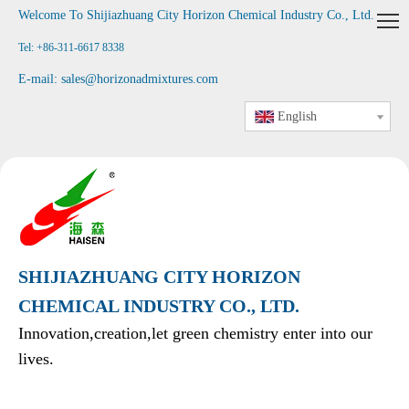
Welcome To Shijiazhuang City Horizon Chemical Industry Co., Ltd
.
Tel: +86-311-6617 8338
E-mail:
sales@horizonadmixtures.com
English
SHIJIAZHUANG CITY HORIZON
CHEMICAL INDUSTRY CO., LTD.
Innovation,creation,let green chemistry enter into our
lives.