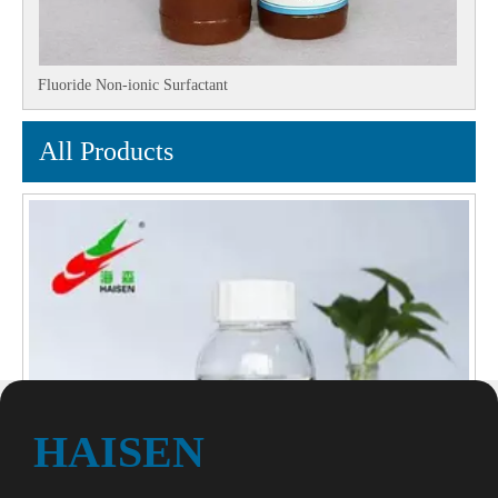
Fluoride Non-ionic Surfactant
All Products
HAISEN