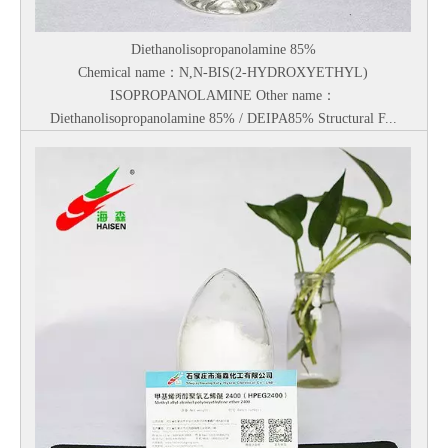
Diethanolisopropanolamine 85%
Chemical name：N,N-BIS(2-HYDROXYETHYL)
ISOPROPANOLAMINE Other name：
Diethanolisopropanolamine 85% / DEIPA85% Structural F...