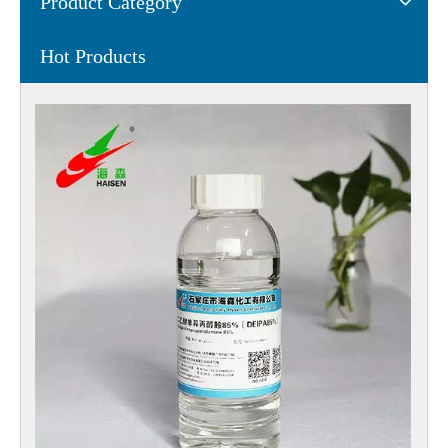
Product Category
Hot Products