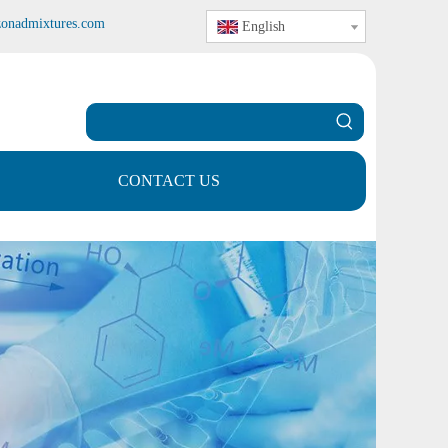
zonadmixtures.com
English
CONTACT US