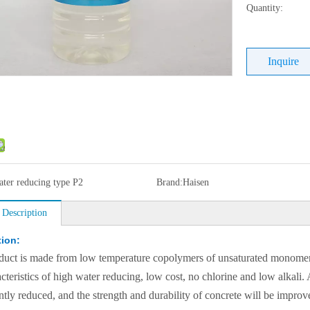
Quantity:
Inquire
ater reducing type P2
Brand:
Haisen
 Description
tion:
duct is made from low temperature copolymers of unsaturated monomers s
acteristics of high water reducing, low cost, no chlorine and low alkali
antly reduced, and the strength and durability of concrete will be impro