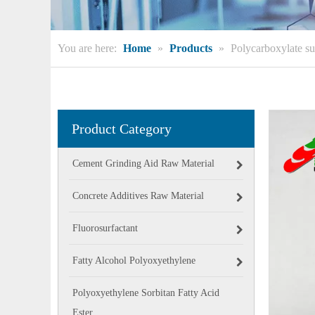
You are here:
Home
»
Products
»
Polycarboxylate su
Product Category
Cement Grinding Aid Raw Material
Concrete Additives Raw Material
Fluorosurfactant
Fatty Alcohol Polyoxyethylene
Polyoxyethylene Sorbitan Fatty Acid
Ester