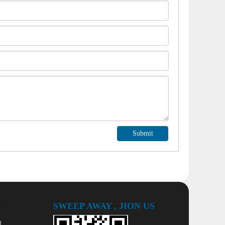
Submit
Y
SWEEP AWAY , JION US
l