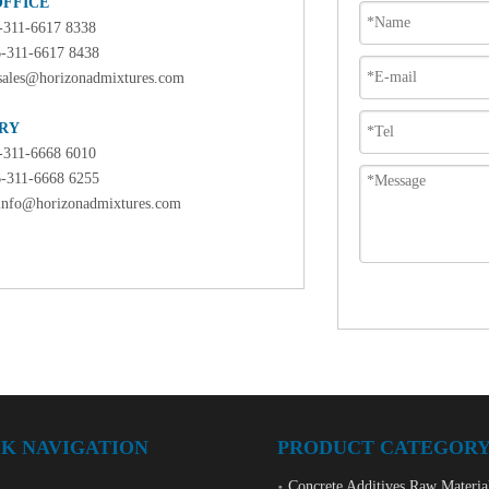
OFFICE
6-311-6617 8338
6-311-6617 8438
sales@horizonadmixtures.com
RY
6-311-6668 6010
6-311-6668 6255
info@horizonadmixtures.com
K NAVIGATION
PRODUCT CATEGOR
Concrete Additives Raw Materia