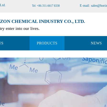
 Ltd
.
E-mail:
sales@hori
Tel: +86-311-6617 8338
ZON CHEMICAL INDUSTRY CO., LTD.
ry enter into our lives.
US
PRODUCTS
NEWS