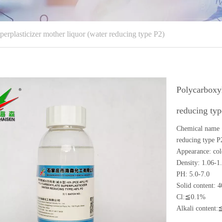
perplasticizer mother liquor (water reducing type P2)
Polycarboxyl
reducing ty
Chemical name ：
reducing type P
Appearance: colo
Density: 1.06-1
PH: 5.0-7.0
Solid content:
Cl:≦0.1%
Alkali content