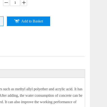
Add to Basket
uch as methyl allyl polyether and acrylic acid. It has
. After adding, the water consumption of concrete can be
ved. It can also improve the working performance of