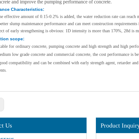
ncrete and improve the pumping performance of concrete.
ance Characteristics:
e effective amount of 0.15-0.2% is added, the water reduction rate can reach
 better slump maintenance performance and can meet construction requirements
ect of early strengthening is obvious: 1D intensity is more than 170%, 28d is
tion scope:
uitable for ordinary concrete, pumping concrete and high strength and high perf
edium low grade concrete and commercial concrete, the cost performance is bet
 good compatibility and can be combined with early strength agent, retarder and a
e 85%
nts.
(2-
r name：
 85% /
..
:
ct Us
Product Inquir