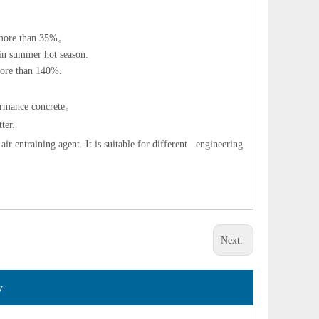
 more than 35%
。
 in summer hot season.
 more than 140%.
ormance concrete
。
ter.
ir entraining agent. It is suitable for different engineering
Next:
y