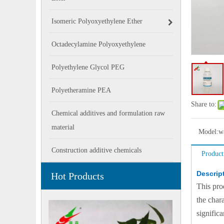
Isomeric Polyoxyethylene Ether
Octadecylamine Polyoxyethylene
Polyethylene Glycol PEG
Polyetheramine PEA
Share to:
Chemical additives and formulation raw
material
Model:
w
Construction additive chemicals
Product
Descrip
Hot Products
This pro
the char
signific