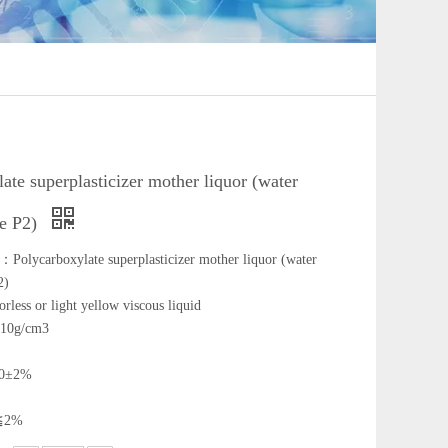
ate superplasticizer mother liquor (water
pe P2)
Polycarboxylate superplasticizer mother liquor (water
2)
rless or light yellow viscous liquid
.10g/cm3
 40±2%
:≦2%