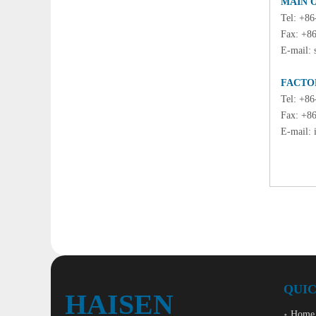
MAIN 
Tel: +8
Fax: +8
E-mail:
FACTO
Tel: +8
Fax: +8
E-mail:
QUIC
HAISEN
Home