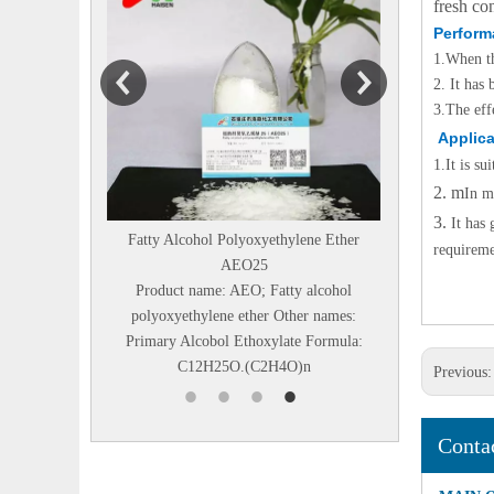
fresh co
Perform
1.
When th
2. It has
3.
The eff
Applica
1.
It is s
2. m
In m
3.
It has
Fatty Alcohol Polyoxyethylene Ether
Diethanolisopropanolamin
requireme
AEO25
Chemical name：N,N-BIS
Product name: AEO; Fatty alcohol
HYDROXYETHYL)
polyoxyethylene ether Other names:
ISOPROPANOLAMINE Othe
Primary Alcobol Ethoxylate Formula:
Diethanolisopropanolamine
C12H25O.(C2H4O)n
DEIPA85% Structural F.
Previous
Conta