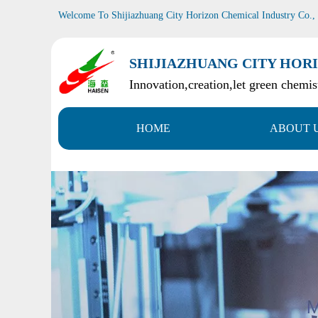
Welcome To Shijiazhuang City Horizon Chemical Industry Co.,
SHIJIAZHUANG CITY HORI
Innovation,creation,let green chemist
HOME
ABOUT 