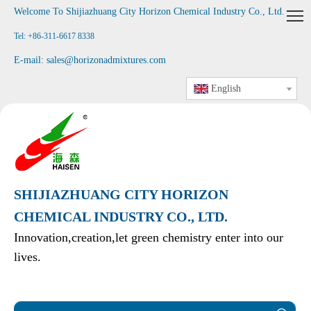
Welcome To Shijiazhuang City Horizon Chemical Industry Co., Ltd
.
Tel: +86-311-6617 8338
E-mail:
sales@horizonadmixtures.com
English
SHIJIAZHUANG CITY HORIZON
CHEMICAL INDUSTRY CO., LTD.
Innovation,creation,let green chemistry enter into our
lives.