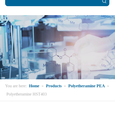
You are here:
Home
»
Products
»
Polyetheramine PEA
»
Polyetheramine HST403