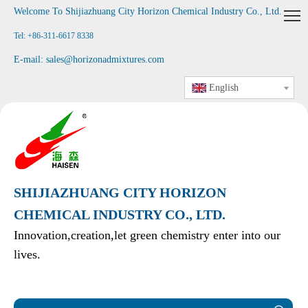
Welcome To Shijiazhuang City Horizon Chemical Industry Co., Ltd
.
Tel: +86-311-6617 8338
E-mail:
sales@horizonadmixtures.com
English
SHIJIAZHUANG CITY HORIZON
CHEMICAL INDUSTRY CO., LTD.
Innovation,creation,let green chemistry enter into our
lives.