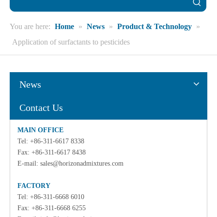
You are here:
Home
»
News
»
Product & Technology
»
Application of surfactants to pesticides
News
Contact Us
MAIN OFFICE
Tel: +86-311-6617 8338
Fax: +86-311-6617 8438
E-mail:
sales@horizonadmixtures.com
FACTORY
Tel: +86-311-6668 6010
Fax: +86-311-6668 6255