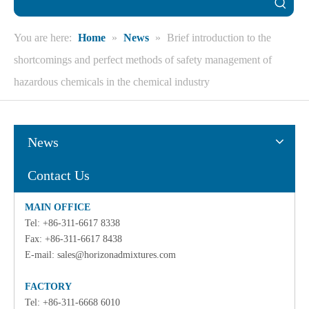
You are here:
Home
»
News
»
Brief introduction to the
shortcomings and perfect methods of safety management of
hazardous chemicals in the chemical industry
News
Contact Us
MAIN OFFICE
Tel: +86-311-6617 8338
Fax: +86-311-6617 8438
E-mail:
sales@horizonadmixtures.com
FACTORY
Tel: +86-311-6668 6010