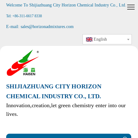
Welcome To Shijiazhuang City Horizon Chemical Industry Co., Ltd
.
Tel: +86-311-6617 8338
E-mail:
sales@horizonadmixtures.com
English
SHIJIAZHUANG CITY HORIZON
CHEMICAL INDUSTRY CO., LTD.
Innovation,creation,let green chemistry enter into our
lives.