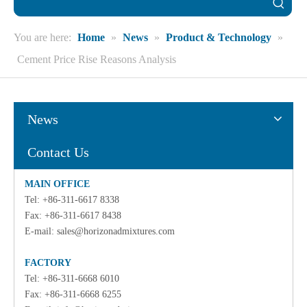
You are here:
Home
»
News
»
Product & Technology
»
Cement Price Rise Reasons Analysis
News
Contact Us
MAIN OFFICE
Tel: +86-311-6617 8338
Fax: +86-311-6617 8438
E-mail:
sales@horizonadmixtures.com
FACTORY
Tel: +86-311-6668 6010
Fax: +86-311-6668 6255