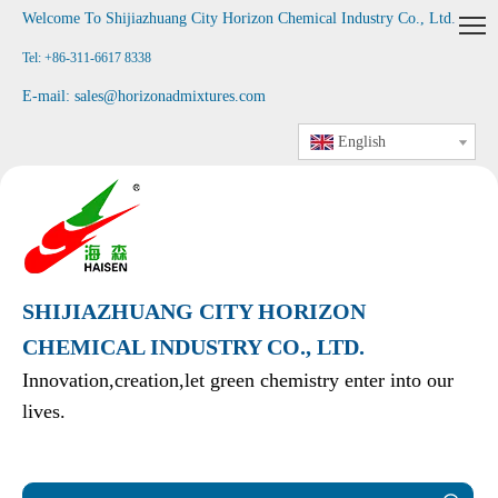
Welcome To Shijiazhuang City Horizon Chemical Industry Co., Ltd
.
Tel: +86-311-6617 8338
E-mail:
sales@horizonadmixtures.com
English
SHIJIAZHUANG CITY HORIZON
CHEMICAL INDUSTRY CO., LTD.
Innovation,creation,let green chemistry enter into our
lives.