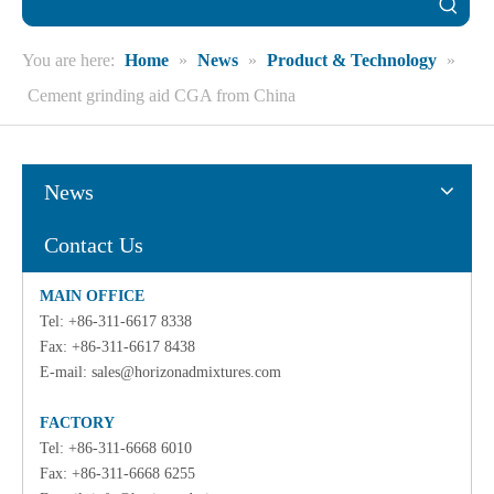
You are here:
Home
»
News
»
Product & Technology
»
Cement grinding aid CGA from China
News
Contact Us
MAIN OFFICE
Tel: +86-311-6617 8338
Fax: +86-311-6617 8438
E-mail:
sales@horizonadmixtures.com
FACTORY
Tel: +86-311-6668 6010
Fax: +86-311-6668 6255