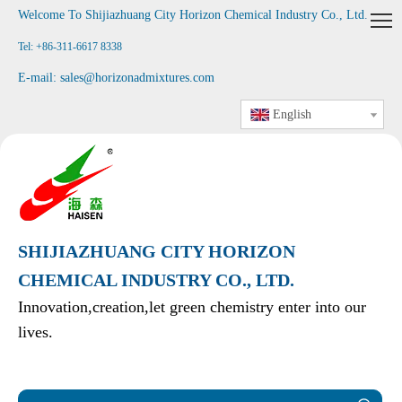
Welcome To Shijiazhuang City Horizon Chemical Industry Co., Ltd
.
Tel: +86-311-6617 8338
E-mail:
sales@horizonadmixtures.com
English
SHIJIAZHUANG CITY HORIZON
CHEMICAL INDUSTRY CO., LTD.
Innovation,creation,let green chemistry enter into our
lives.