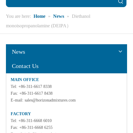
You are here:
Home
»
News
»
Diethanol
monoisopropanolamine (DEIPA）
News
Contact Us
MAIN OFFICE
Tel: +86-311-6617 8338
Fax: +86-311-6617 8438
E-mail:
sales@horizonadmixtures.com
FACTORY
Tel: +86-311-6668 6010
Fax: +86-311-6668 6255