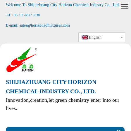
Welcome To Shijiazhuang City Horizon Chemical Industry Co., Ltd
.
Tel: +86-311-6617 8338
E-mail:
sales@horizonadmixtures.com
English
SHIJIAZHUANG CITY HORIZON
CHEMICAL INDUSTRY CO., LTD.
Innovation,creation,let green chemistry enter into our
lives.