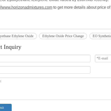
://www.horizonadmixtures.com
to get more details about price 
.
ethane Ethylene Oxide
Ethylene Oxide Price Change
EO Synthetic
t Inquiry
mit