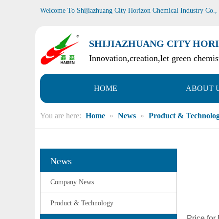
Welcome To Shijiazhuang City Horizon Chemical Industry Co.,
SHIJIAZHUANG CITY HORI
Innovation,creation,let green chemist
HOME
ABOUT 
You are here:
Home
»
News
»
Product & Technolo
News
Company News
Product & Technology
Price fo