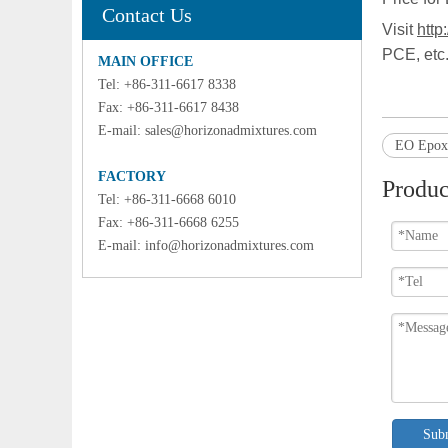
Contact Us
Visit
http
PCE, etc
MAIN OFFICE
Tel: +86-311-6617 8338
Fax: +86-311-6617 8438
E-mail:
sales@horizonadmixtures.com
EO Epoxy
FACTORY
Produc
Tel: +86-311-6668 6010
Fax: +86-311-6668 6255
E-mail:
info@horizonadmixtures.com
Sub