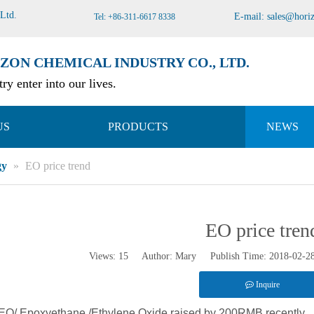
 Ltd
.
E-mail:
sales@hori
Tel: +86-311-6617 8338
ZON CHEMICAL INDUSTRY CO., LTD.
ry enter into our lives.
US
PRODUCTS
NEWS
gy
»
EO price trend
EO price tren
Views:
15
Author: Mary Publish Time: 2018-02-
Inquire
r EO/ Epoxyethane /Ethylene Oxide raised by 200RMB recently.