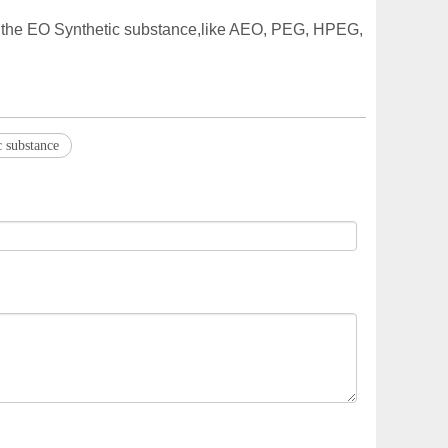
of the EO Synthetic substance,like AEO, PEG, HPEG,
 substance