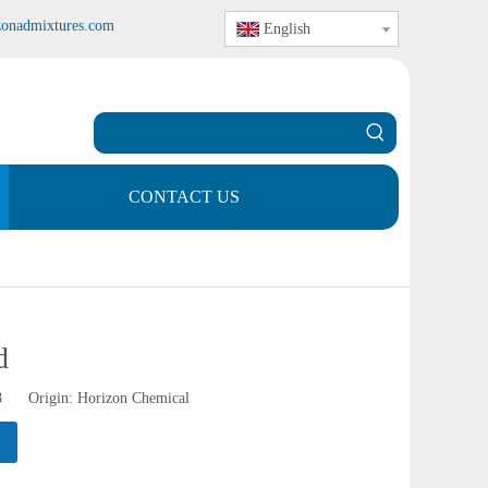
zonadmixtures.com
English
CONTACT US
d
28 Origin:
Horizon Chemical