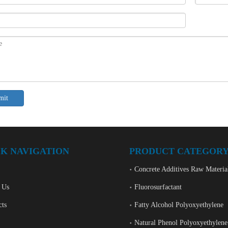
mit
K NAVIGATION
PRODUCT CATEGOR
Concrete Additives Raw Materia
 Us
Fluorosurfactant
cts
Fatty Alcohol Polyoxyethylene
Natural Phenol Polyoxyethylene