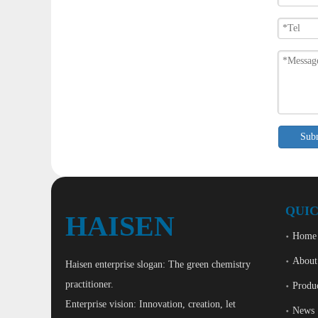
Sub
QUIC
HAISEN
Home
About
Haisen enterprise slogan: The green chemistry
practitioner.
Produ
Enterprise vision: Innovation, creation, let
News