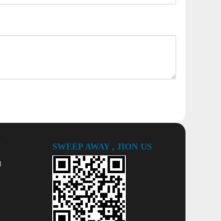
Y
SWEEP AWAY , JION US
l