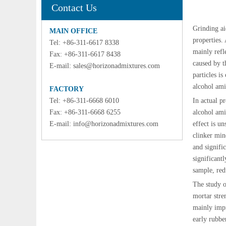
Contact Us
Grinding ai
MAIN OFFICE
properties.
Tel: +86-311-6617 8338
mainly refl
Fax: +86-311-6617 8438
caused by t
E-mail:
sales@horizonadmixtures.com
particles is
alcohol ami
FACTORY
Tel: +86-311-6668 6010
In actual p
Fax: +86-311-6668 6255
alcohol ami
E-mail:
info@horizonadmixtures.com
effect is u
clinker min
and signifi
significant
sample, red
The study o
mortar stre
mainly impr
early rubbe