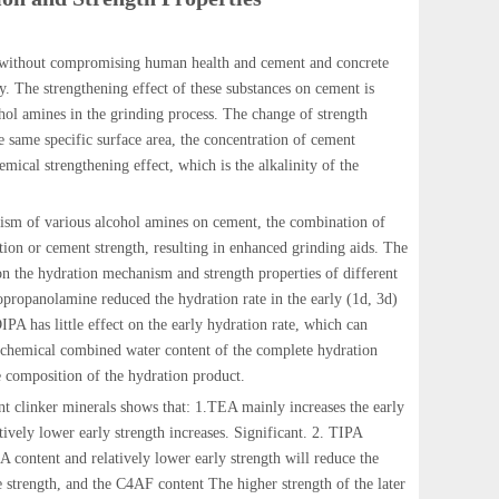
ng without compromising human health and cement and concrete
. The strengthening effect of these substances on cement is
cohol amines in the grinding process. The change of strength
e same specific surface area, the concentration of cement
emical strengthening effect, which is the alkalinity of the
nism of various alcohol amines on cement, the combination of
tion or cement strength, resulting in enhanced grinding aids. The
s on the hydration mechanism and strength properties of different
opropanolamine reduced the hydration rate in the early (1d, 3d)
PA has little effect on the early hydration rate, which can
e chemical combined water content of the complete hydration
 composition of the hydration product.
nt clinker minerals shows that: 1.TEA mainly increases the early
ively lower early strength increases. Significant. 2. TIPA
A content and relatively lower early strength will reduce the
e strength, and the C4AF content The higher strength of the later