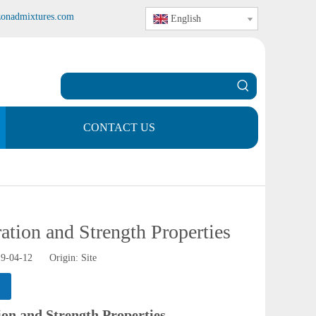
zonadmixtures.com
English
CONTACT US
tion and Strength Properties
19-04-12 Origin:
Site
on and Strength Properties