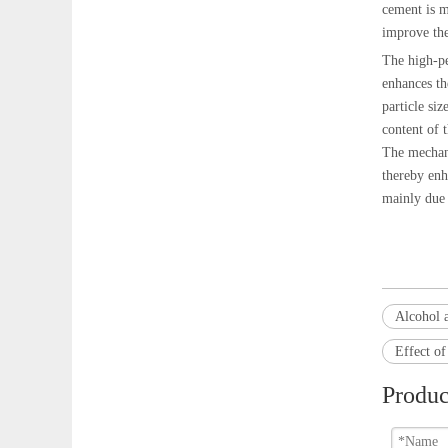
cement is m
improve the
The high-pe
enhances th
particle siz
content of 
The mechani
thereby enh
mainly due 
Alcohol 
Effect o
Produc