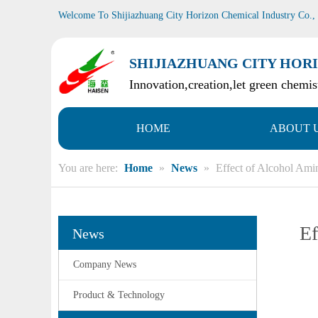
Welcome To Shijiazhuang City Horizon Chemical Industry Co.,
SHIJIAZHUANG CITY HORI
Innovation,creation,let green chemist
HOME
ABOUT 
You are here:
Home
»
News
»
Effect of Alcohol Ami
Ef
News
Company News
Product & Technology