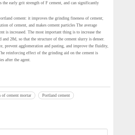
the early grit strength of F cement, and can significantly
ortland cement: it improves the grinding fineness of cement;
ibution of cement, and makes cement particles The average
tent is increased. The most important thing is to increase the
 and 28d, so that the structure of the cement slurry is denser.
ce, prevent agglomeration and pasting, and improve the fluidity,
The reinforcing effect of the grinding aid on the cement is
es after the agent.
h of cement mortar
Portland cement