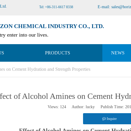
 Ltd
.
E-mail:
sales@hori
Tel: +86-311-6617 8338
ZON CHEMICAL INDUSTRY CO., LTD.
ry enter into our lives.
US
PRODUCTS
NEWS
nes on Cement Hydration and Strength Properties
fect of Alcohol Amines on Cement Hydra
Views:
124
Author: lucky Publish Time: 20
Inquire
Effect of Alcohol Amines on Cement Hydrati