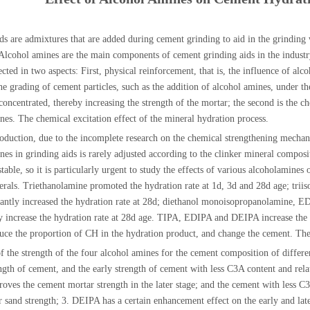
ds are admixtures that are added during cement grinding to aid in the grindi
 Alcohol amines are the main components of cement grinding aids in the industry
ected in two aspects: First, physical reinforcement, that is, the influence of al
he grading of cement particles, such as the addition of alcohol amines, under th
 concentrated, thereby increasing the strength of the mortar; the second is the ch
nes. The chemical excitation effect of the mineral hydration process.
roduction, due to the incomplete research on the chemical strengthening mecha
nes in grinding aids is rarely adjusted according to the clinker mineral composi
nstable, so it is particularly urgent to study the effects of various alcoholamine
erals. Triethanolamine promoted the hydration rate at 1d, 3d and 28d age; triis
cantly increased the hydration rate at 28d; diethanol monoisopropanolamine, EDI
ly increase the hydration rate at 28d age. TIPA, EDIPA and DEIPA increase th
uce the proportion of CH in the hydration product, and change the cement. The
f the strength of the four alcohol amines for the cement composition of differe
ngth of cement, and the early strength of cement with less C3A content and relat
oves the cement mortar strength in the later stage; and the cement with less C3
r sand strength; 3. DEIPA has a certain enhancement effect on the early and lat