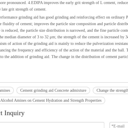
ore pronounced. 4.EDIPA improves the early grit strength of L cement, reduces 
 late grit strength of cement.
rformance grinding aid has good grinding and reinforcing effect on ordinary P
e fluidity of cement; improves the particle size composition and particle distr
e is reduced, the particle size distribution is narrowed, and the fine particle con
the median diameter of 3 to 32 μm; the strength of the cement is increased by 3d
sm of action of the grinding aid is mainly to reduce the pulverization resistan
ancing the frequency and efficiency of the action of the material and the ball. 
to the addition of grinding aid. The change in the distribution of cement particl
amines
Cement grinding aid Concrete admixture
Change the strengt
f Alcohol Amines on Cement Hydration and Strength Properties
t Inquiry