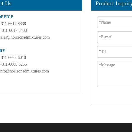
ct Us
Product Inquir
OFFICE
6-311-6617 8338
6-311-6617 8438
sales@horizonadmixtures.com
RY
6-311-6668 6010
6-311-6668 6255
info@horizonadmixtures.com