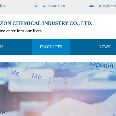
 Ltd
.
E-mail:
sales@hori
Tel: +86-311-6617 8338
ZON CHEMICAL INDUSTRY CO., LTD.
ry enter into our lives.
US
PRODUCTS
NEWS