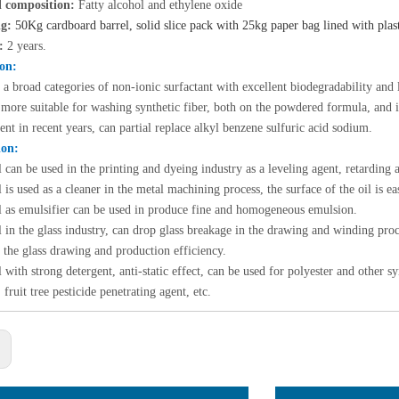
 composition:
Fatty alcohol and ethylene oxide
g:
50Kg cardboard barrel, solid slice pack with 25kg paper bag lined with plas
e:
2 years.
ion
:
s a broad categories of non-ionic surfactant with excellent biodegradability an
 more suitable for washing synthetic fiber, both on the powdered formula, and i
nt in recent years, can partial replace alkyl benzene sulfuric acid sodium.
ion:
l can be used
in the printing and dyeing industry as a leveling agent, retarding a
 is u
sed as a cleaner in the metal machining process, the surface of the oil is 
e 85%
l
as emulsifier can be used in produce fine and homogeneous emulsion.
(2-
 in
the glass industry, can drop glass breakage in the drawing and winding pr
f the glass drawing and production efficiency.
r name：
 with s
trong detergent, anti-static effect, can be used for polyester and other 
 85% /
 fruit tree pesticide penetrating agent, etc.
..
: