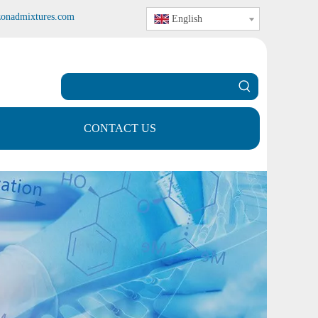
zonadmixtures.com
English
CONTACT US