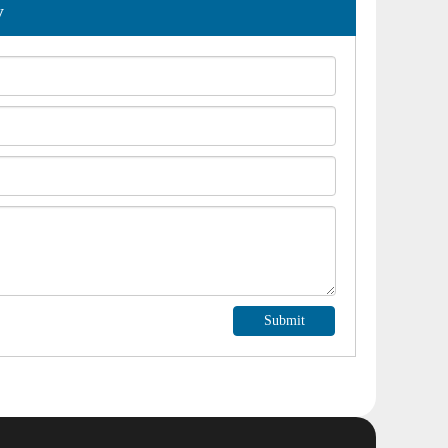
y
Submit