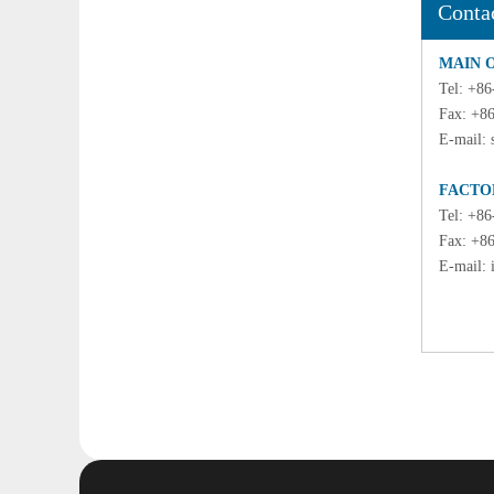
Conta
MAIN 
Tel: +8
Fax: +8
E-mail:
FACTO
Tel: +8
Fax: +8
E-mail: