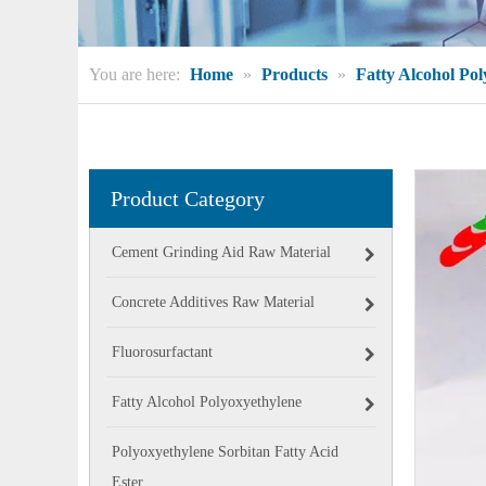
You are here:
Home
»
Products
»
Fatty Alcohol Po
Product Category
Cement Grinding Aid Raw Material
Concrete Additives Raw Material
Fluorosurfactant
Fatty Alcohol Polyoxyethylene
Polyoxyethylene Sorbitan Fatty Acid
Ester