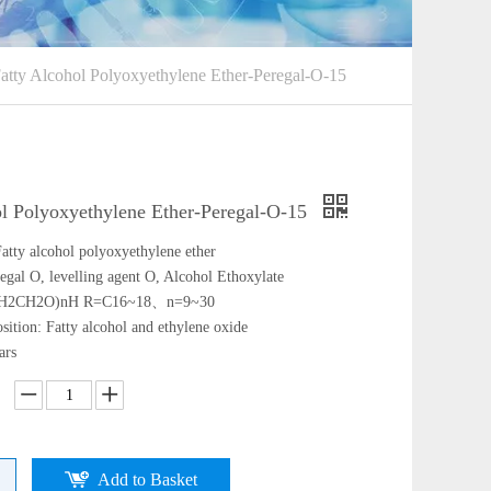
atty Alcohol Polyoxyethylene Ether-Peregal-O-15
ol Polyoxyethylene Ether-Peregal-O-15
atty alcohol polyoxyethylene ether
egal O, levelling agent O, Alcohol Ethoxylate
CH2CH2O)nH R=C16~18、n=9~30
ition: Fatty alcohol and ethylene oxide
ars
Add to Basket