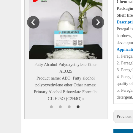
Chemical
Packagin
Shelf lif
Descript
Peregal i
hardness,
developme
Applicat
1.
Perega
2.
Peregal
Fatty Alcohol Polyoxyethylene Ether
Diethanolisopropanolamin
3.
Perega
AEO25
Chemical name：N,N-BIS
4.
Peregal
Product name: AEO; Fatty alcohol
HYDROXYETHYL)
quality o
polyoxyethylene ether Other names:
ISOPROPANOLAMINE Othe
5.
Peregal
Primary Alcobol Ethoxylate Formula:
Diethanolisopropanolamine
detergent,
C12H25O.(C2H4O)n
DEIPA85% Structural F.
Previous