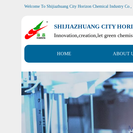
Welcome To Shijiazhuang City Horizon Chemical Industry Co.,
SHIJIAZHUANG CITY HORI
Innovation,creation,let green chemist
HOME
ABOUT 