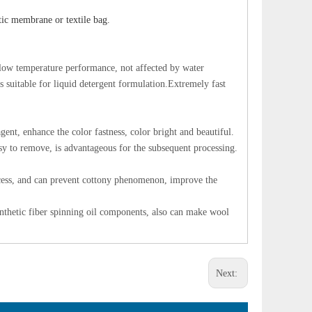
tic membrane or textile bag.
d low temperature performance, not affected by water
s suitable for liquid detergent formulation.Extremely fast
gent, enhance the color fastness, color bright and beautiful.
easy to remove, is advantageous for the subsequent processing.
ocess, and can prevent cottony phenomenon, improve the
synthetic fiber spinning oil components, also can make wool
Next: