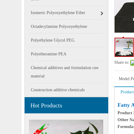
Isomeric Polyoxyethylene Ether
Octadecylamine Polyoxyethylene
Polyethylene Glycol PEG
Polyetheramine PEA
Share to:
Chemical additives and formulation raw
material
Model:
P
Construction additive chemicals
Product
Hot Products
Fatty 
Product
Other N
Formula