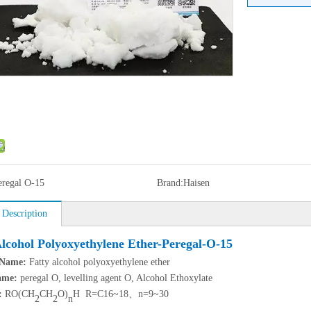
eregal O-15
Brand:
Haisen
 Description
Alcohol Polyoxyethylene Ether-Peregal-O-15
 Name
:
Fatty alcohol polyoxyethylene ether
ame:
peregal O, levelling agent O, Alcohol Ethoxylate
:
RO(CH
CH
O)
H R=C16~18、n=9~30
2
2
n