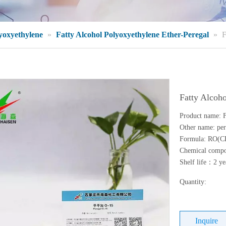
lyoxyethylene
»
Fatty Alcohol Polyoxyethylene Ether-Peregal
»
F
Fatty Alcoh
Product name: F
Other name: per
Formula: RO(
Chemical compos
Shelf life：2 ye
Quantity:
Inquire