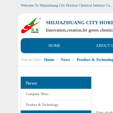
Welcome To Shijiazhuang City Horizon Chemical Industry Co.,
SHIJIAZHUANG CITY HORI
Innovation,creation,let green chemist
HOME
ABOUT 
You are here:
Home
»
News
»
Product & Technolo
News
Company News
Product & Technology
Fatty alcoh