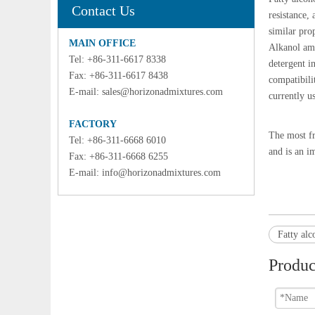
Contact Us
resistance,
similar pro
MAIN OFFICE
Alkanol ami
Tel: +86-311-6617 8338
detergent i
Fax: +86-311-6617 8438
compatibilit
E-mail:
sales@horizonadmixtures.com
currently u
FACTORY
The most fr
Tel: +86-311-6668 6010
and is an i
Fax: +86-311-6668 6255
E-mail:
info@horizonadmixtures.com
Fatty alc
Produc