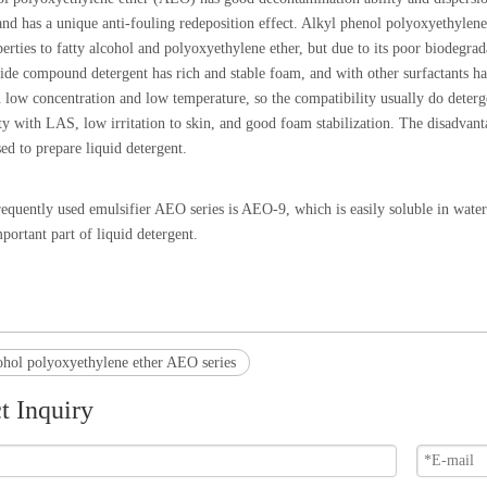
 and has a unique anti-fouling redeposition effect. Alkyl phenol polyoxyethyl
perties to fatty alcohol and polyoxyethylene ether, but due to its poor biodegra
de compound detergent has rich and stable foam, and with other surfactants ha
n low concentration and low temperature, so the compatibility usually do deter
y with LAS, low irritation to skin, and good foam stabilization. The disadvantage 
sed to prepare liquid detergent.
equently used emulsifier AEO series is AEO-9, which is easily soluble in water 
mportant part of liquid detergent.
ohol polyoxyethylene ether AEO series
t Inquiry