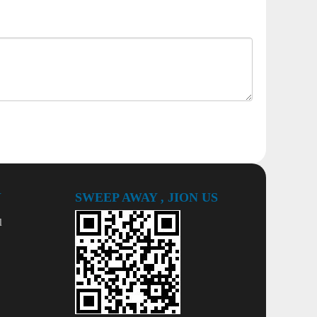
Y
SWEEP AWAY , JION US
l