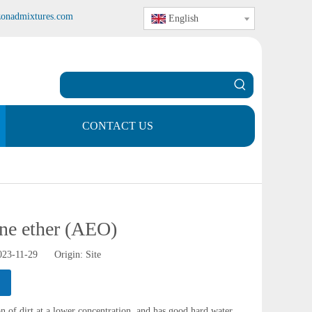
zonadmixtures.com
English
CONTACT US
ene ether (AEO)
2023-11-29 Origin:
Site
 of dirt at a lower concentration, and has good hard water