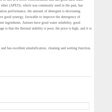
ene ether (APEO), which was commonly used in the past, has
dation performance, the amount of detergent is decreasing.
ve good synergy, favorable to improve the detergency of
gent ingredients. Amines have good water solubility, good
is that the thermal stability is poor, the price is high, and it is
and has excellent emulsification, cleaning and wetting function,