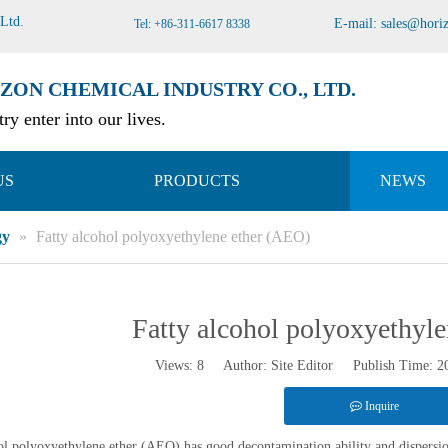
 Ltd
.
E-mail:
sales@hori
Tel: +86-311-6617 8338
ZON CHEMICAL INDUSTRY CO., LTD.
ry enter into our lives.
US
PRODUCTS
NEWS
gy
»
Fatty alcohol polyoxyethylene ether (AEO)
Fatty alcohol polyoxyethyl
Views:
8
Author: Site Editor Publish Time: 
Inquire
ol polyoxyethylene ether (AEO) has good decontamination ability and dispersion