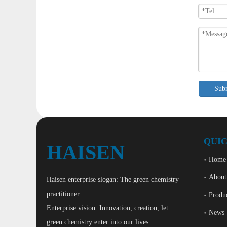
Sub
QUIC
HAISEN
Home
About
Haisen enterprise slogan: The green chemistry
practitioner.
Produ
Enterprise vision: Innovation, creation, let
News
green chemistry enter into our lives.