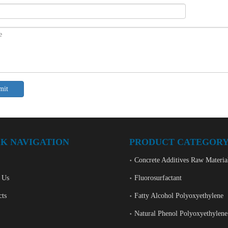
mit
K NAVIGATION
PRODUCT CATEGOR
Concrete Additives Raw Materia
 Us
Fluorosurfactant
cts
Fatty Alcohol Polyoxyethylene
Natural Phenol Polyoxyethylene