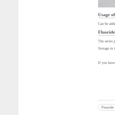
Usage of
Can be adde
Fluoride
The series 
Storage in 
If you have
Fluoride