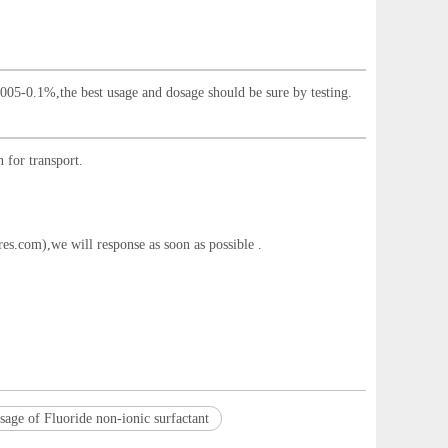
.005-0.1%,the best usage and dosage should be sure by testing.
 for transport.
res.com
),we will response as soon as possible .
sage of Fluoride non-ionic surfactant