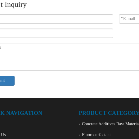
t Inquiry
mit
K NAVIGATION
PRODUCT CATEGOR
Concrete Additives Raw Materia
 Us
Fluorosurfactant