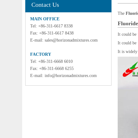
Contact Us
The
Fluori
MAIN OFFICE
Fluoride
Tel: +86-311-6617 8338
Fax: +86-311-6617 8438
It could be
E-mail:
sales@horizonadmixtures.com
It could be
It is widely
FACTORY
Tel: +86-311-6668 6010
Fax: +86-311-6668 6255
E-mail:
info@horizonadmixtures.com