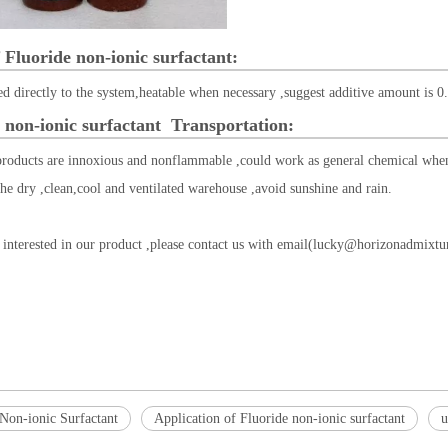
 Fluoride non-ionic surfactant:
d directly to the system,heatable when necessary ,suggest additive amount is 0
 non-ionic surfactant
Transportation:
products are innoxious and nonflammable ,could work as general chemical when
the dry ,clean,cool and ventilated warehouse ,avoid sunshine and rain.
 interested in our product ,please contact us with email(
lucky@horizonadmixtu
 Non-ionic Surfactant
Application of Fluoride non-ionic surfactant
u