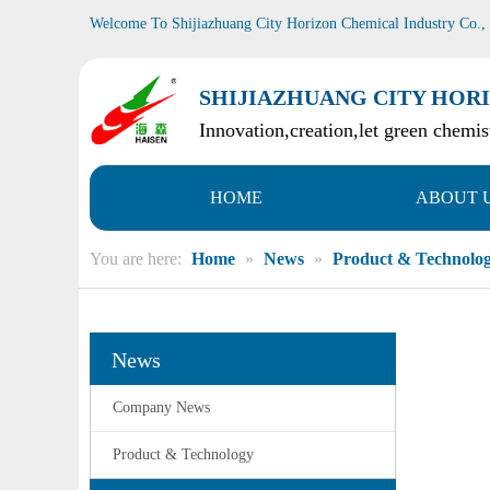
Welcome To Shijiazhuang City Horizon Chemical Industry Co.,
SHIJIAZHUANG CITY HORI
Innovation,creation,let green chemist
HOME
ABOUT 
You are here:
Home
»
News
»
Product & Technolo
News
Company News
Product & Technology