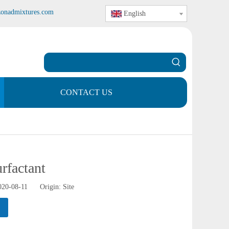
zonadmixtures.com
English
CONTACT US
rfactant
2020-08-11 Origin:
Site