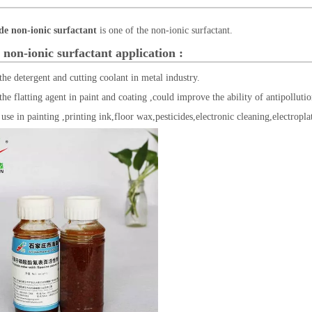
de non-ionic surfactant
is one of the non-ionic surfactant.
 non-ionic surfactant
application :
 the detergent and cutting coolant in metal industry.
 the flatting agent in paint and coating ,could improve the ability of antipollut
 use in painting ,printing ink,floor wax,pesticides,electronic cleaning,electropla