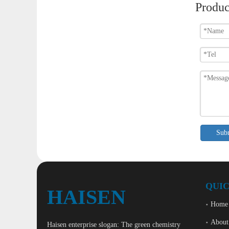
Produc
Sub
QUIC
HAISEN
Home
About
Haisen enterprise slogan: The green chemistry