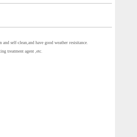
ion and self-clean,and have good weather resisitance.
ting treatment agent ,etc.