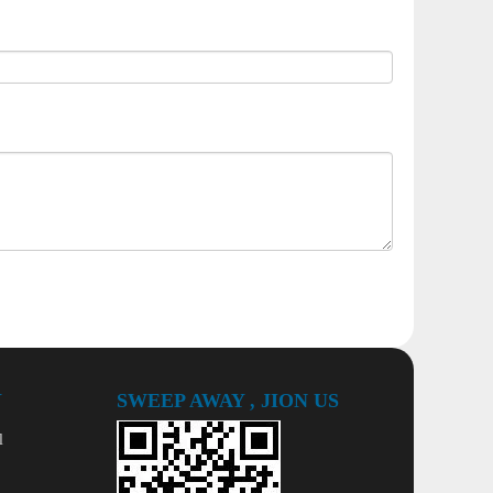
Y
SWEEP AWAY , JION US
l