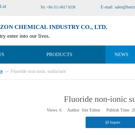
 Ltd
.
E-mail:
sales@hori
Tel: +86-311-6617 8338
ZON CHEMICAL INDUSTRY CO., LTD.
ry enter into our lives.
US
PRODUCTS
NEWS
gy
»
Fluoride non-ionic surfactant
Fluoride non-ionic su
Views:
6
Author: Site Editor Publish Time: 
Inquire