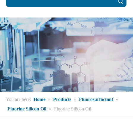
You are here:
Home
»
Products
»
Fluorosurfactant
»
Fluorine Silicon Oil
»
Fluorine Silicon Oil