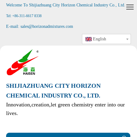
Welcome To Shijiazhuang City Horizon Chemical Industry Co., Ltd
.
Tel: +86-311-6617 8338
E-mail:
sales@horizonadmixtures.com
English
SHIJIAZHUANG CITY HORIZON
CHEMICAL INDUSTRY CO., LTD.
Innovation,creation,let green chemistry enter into our
lives.