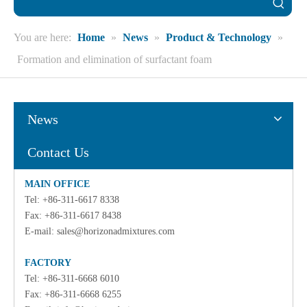
You are here:
Home
»
News
»
Product & Technology
»
Formation and elimination of surfactant foam
News
Contact Us
MAIN OFFICE
Tel: +86-311-6617 8338
Fax: +86-311-6617 8438
E-mail:
sales@horizonadmixtures.com
FACTORY
Tel: +86-311-6668 6010
Fax: +86-311-6668 6255