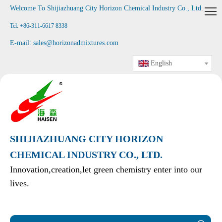
Welcome To Shijiazhuang City Horizon Chemical Industry Co., Ltd
.
Tel: +86-311-6617 8338
E-mail:
sales@horizonadmixtures.com
English
SHIJIAZHUANG CITY HORIZON
CHEMICAL INDUSTRY CO., LTD.
Innovation,creation,let green chemistry enter into our
lives.