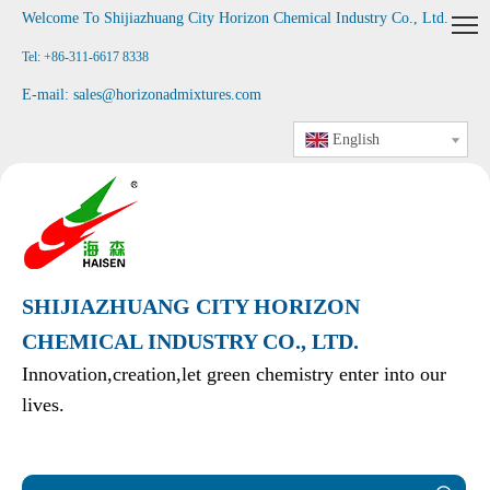
Welcome To Shijiazhuang City Horizon Chemical Industry Co., Ltd
.
Tel: +86-311-6617 8338
E-mail:
sales@horizonadmixtures.com
English
SHIJIAZHUANG CITY HORIZON
CHEMICAL INDUSTRY CO., LTD.
Innovation,creation,let green chemistry enter into our
lives.