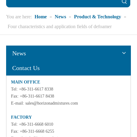
You are here:
Home
»
News
»
Product & Technology
»
Four characteristics and application fields of defoamer
News
Contact Us
MAIN OFFICE
Tel: +86-311-6617 8338
Fax: +86-311-6617 8438
E-mail:
sales@horizonadmixtures.com
FACTORY
Tel: +86-311-6668 6010
Fax: +86-311-6668 6255