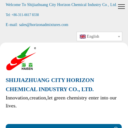
Welcome To Shijiazhuang City Horizon Chemical Industry Co., Ltd
.
Tel: +86-311-6617 8338
E-mail:
sales@horizonadmixtures.com
English
SHIJIAZHUANG CITY HORIZON
CHEMICAL INDUSTRY CO., LTD.
Innovation,creation,let green chemistry enter into our
lives.