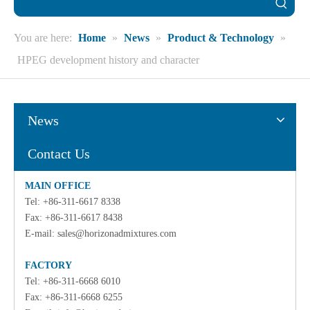
You are here:
Home
»
News
»
Product & Technology
»
HPEG development history and character
News
Contact Us
MAIN OFFICE
Tel: +86-311-6617 8338
Fax: +86-311-6617 8438
E-mail:
sales@horizonadmixtures.com
FACTORY
Tel: +86-311-6668 6010
Fax: +86-311-6668 6255