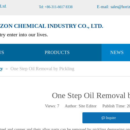
 Ltd
.
E-mail:
sales@hori
Tel: +86-311-6617 8338
ZON CHEMICAL INDUSTRY CO., LTD.
ry enter into our lives.
US
PRODUCTS
NEWS
gy
»
One Step Oil Removal by Pickling
One Step Oil Removal b
Views:
7
Author: Site Editor Publish Time: 
Inquire
steel and copper and their alloy parts can be removed by pickling degreasing o