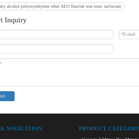
atty alcohol polyoxyethylene ether AEO fluoride non-ionic surfactant
t Inquiry
mit
K NAVIGATION
PRODUCT CATEGOR