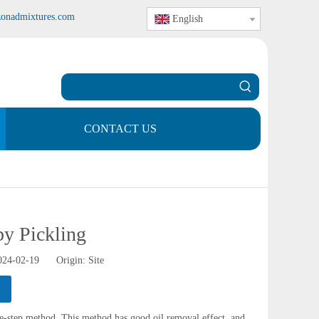
zonadmixtures.com
English
CONTACT US
y Pickling
2024-02-19 Origin:
Site
ne-step method. This method has good oil removal effect, and