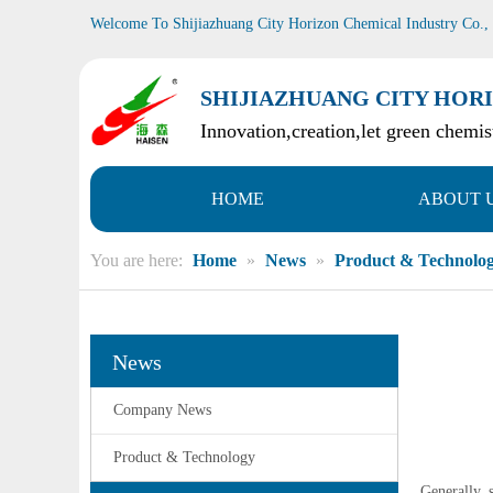
Welcome To Shijiazhuang City Horizon Chemical Industry Co.,
SHIJIAZHUANG CITY HORI
Innovation,creation,let green chemist
HOME
ABOUT 
You are here:
Home
»
News
»
Product & Technolo
News
Company News
Product & Technology
Generally, 