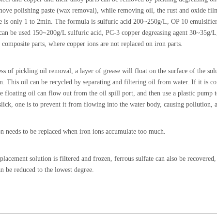
move polishing paste (wax removal), while removing oil, the rust and oxide film
e is only 1 to 2min. The formula is sulfuric acid 200~250g/L, OP 10 emulsif
can be used 150~200g/L sulfuric acid, PC-3 copper degreasing agent 30~35g/L
 composite parts, where copper ions are not replaced on iron parts.
ss of pickling oil removal, a layer of grease will float on the surface of the so
. This oil can be recycled by separating and filtering oil from water. If it is c
he floating oil can flow out from the oil spill port, and then use a plastic pump
slick, one is to prevent it from flowing into the water body, causing pollution, an
on needs to be replaced when iron ions accumulate too much.
placement solution is filtered and frozen, ferrous sulfate can also be recovered, 
an be reduced to the lowest degree.