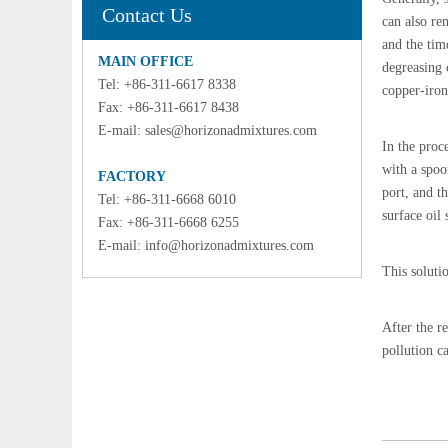
Contact Us
can also re
and the tim
MAIN OFFICE
degreasing 
Tel: +86-311-6617 8338
copper-iron
Fax: +86-311-6617 8438
E-mail:
sales@horizonadmixtures.com
In the proce
with a spoon
FACTORY
port, and t
Tel: +86-311-6668 6010
surface oil 
Fax: +86-311-6668 6255
E-mail:
info@horizonadmixtures.com
This soluti
After the re
pollution c