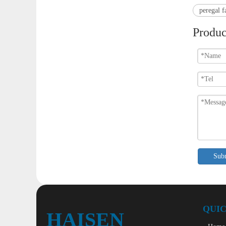
peregal f
Produc
Sub
QUIC
HAISEN