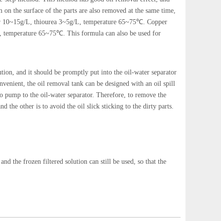
 on the surface of the parts are also removed at the same time,
ier 10~15g/L, thiourea 3~5g/L, temperature 65~75℃. Copper
, temperature 65~75℃. This formula can also be used for
lution, and it should be promptly put into the oil-water separator
onvenient, the oil removal tank can be designed with an oil spill
 to pump to the oil-water separator. Therefore, to remove the
d the other is to avoid the oil slick sticking to the dirty parts.
and the frozen filtered solution can still be used, so that the