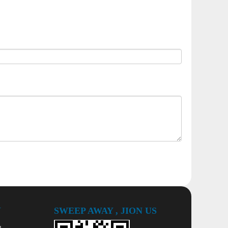
Y
SWEEP AWAY , JION US