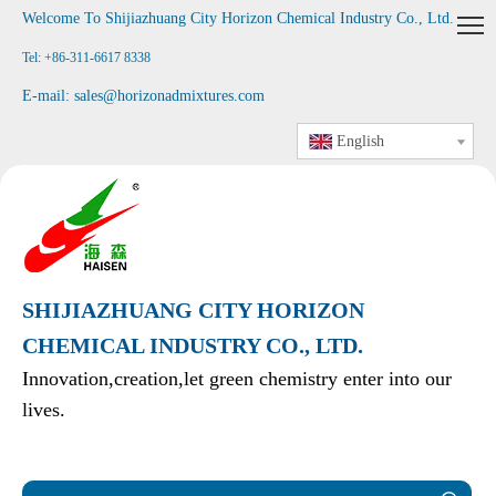
Welcome To Shijiazhuang City Horizon Chemical Industry Co., Ltd
.
Tel: +86-311-6617 8338
E-mail:
sales@horizonadmixtures.com
English
SHIJIAZHUANG CITY HORIZON
CHEMICAL INDUSTRY CO., LTD.
Innovation,creation,let green chemistry enter into our
lives.