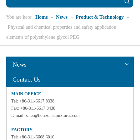
You are here:
Home
»
News
»
Product & Technology
»
Physical and chemical properties and safety application
elements of polyethylene glycol PEG
News
Contact Us
MAIN OFFICE
Tel: +86-311-6617 8338
Fax: +86-311-6617 8438
E-mail:
sales@horizonadmixtures.com
FACTORY
Tel: +86-311-6668 6010