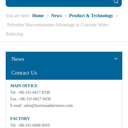
You are here:
Home
»
News
»
Product & Technology
»
Polyether Macromonomer Advantage in Concrete Water
Reducing
News
Contact Us
MAIN OFFICE
Tel: +86-311-6617 8338
Fax: +86-311-6617 8438
E-mail:
sales@horizonadmixtures.com
FACTORY
Tel: +86-311-6668 6010