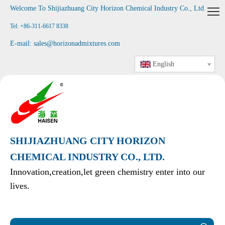
Welcome To Shijiazhuang City Horizon Chemical Industry Co., Ltd
.
Tel: +86-311-6617 8338
E-mail:
sales@horizonadmixtures.com
English
SHIJIAZHUANG CITY HORIZON
CHEMICAL INDUSTRY CO., LTD.
Innovation,creation,let green chemistry enter into our
lives.