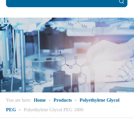
You are here:
Home
»
Products
»
Polyethylene Glycol
PEG
»
Polyethylene Glycol PEG 1800