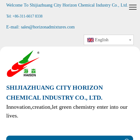
Welcome To Shijiazhuang City Horizon Chemical Industry Co., Ltd
.
Tel: +86-311-6617 8338
E-mail:
sales@horizonadmixtures.com
English
SHIJIAZHUANG CITY HORIZON
CHEMICAL INDUSTRY CO., LTD.
Innovation,creation,let green chemistry enter into our
lives.