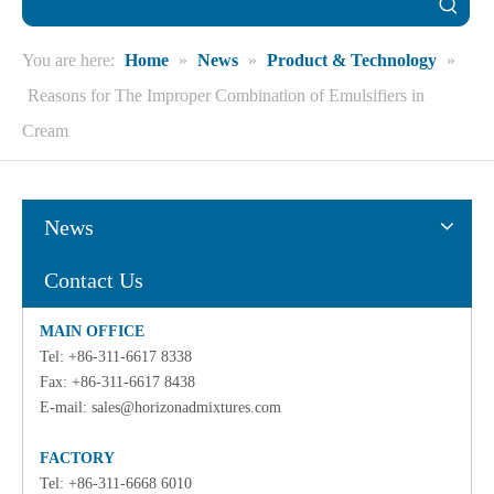
You are here:
Home
»
News
»
Product & Technology
»
Reasons for The Improper Combination of Emulsifiers in
Cream
News
Contact Us
MAIN OFFICE
Tel: +86-311-6617 8338
Fax: +86-311-6617 8438
E-mail:
sales@horizonadmixtures.com
FACTORY
Tel: +86-311-6668 6010