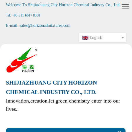
Welcome To Shijiazhuang City Horizon Chemical Industry Co., Ltd
.
Tel: +86-311-6617 8338
E-mail:
sales@horizonadmixtures.com
English
SHIJIAZHUANG CITY HORIZON
CHEMICAL INDUSTRY CO., LTD.
Innovation,creation,let green chemistry enter into our
lives.