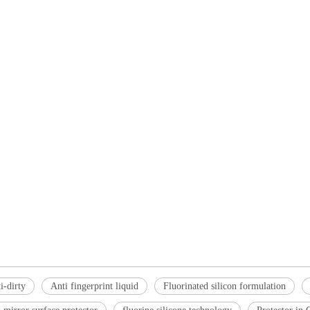
i-dirty
Anti fingerprint liquid
Fluorinated silicon formulation