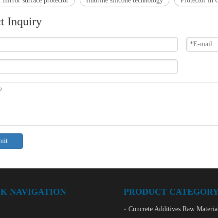
 mirror surface protector
fluorine silicone technology
Protector in 
t Inquiry
mit
K NAVIGATION
PRODUCT CATEGOR
Concrete Additives Raw Materia