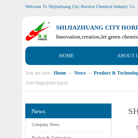
Welcome To Shijiazhuang City Horizon Chemical Industry Co.,
SHIJIAZHUANG CITY HORI
Innovation,creation,let green chemist
HOME
ABOUT 
You are here:
Home
»
News
»
Product & Technolo
Anti fingerprint liquid
SH
News
Company News
Product & Technology