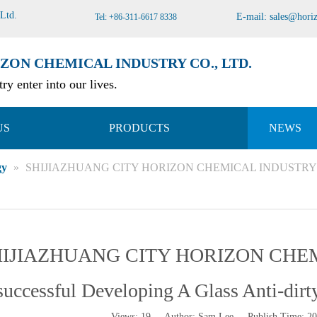
 Ltd
.
E-mail:
sales@hori
Tel: +86-311-6617 8338
ZON CHEMICAL INDUSTRY CO., LTD.
ry enter into our lives.
US
PRODUCTS
NEWS
gy
»
SHIJIAZHUANG CITY HORIZON CHEMICAL INDUSTRY CO.,LTD
IJIAZHUANG CITY HORIZON CHEM
successful Developing A Glass Anti-dirty
Views:
19
Author: Sam Lee Publish Time: 2