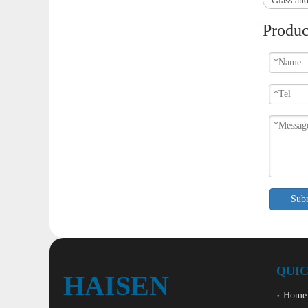
Glass and
Produc
Sub
QUIC
HAISEN
Home