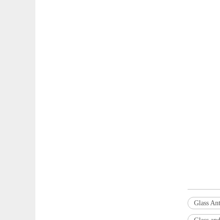
Glass Ant