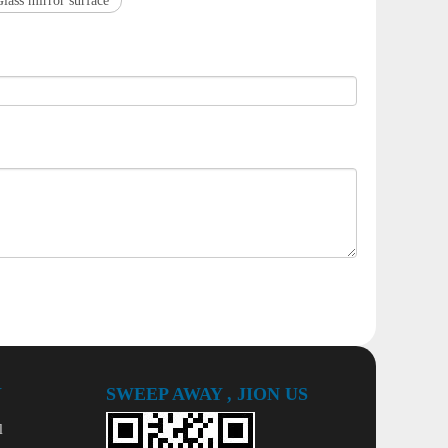
Glass mirror surface
Y
SWEEP AWAY , JION US
l