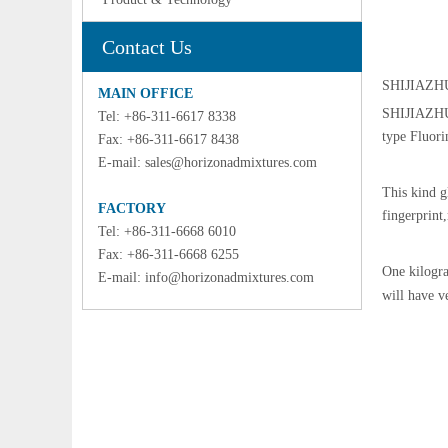
Contact Us
SHIJIAZHU
MAIN OFFICE
SHIJIAZHU
Tel: +86-311-6617 8338
type Fluori
Fax: +86-311-6617 8438
E-mail:
sales@horizonadmixtures.com
This kind g
FACTORY
fingerprint,
Tel: +86-311-6668 6010
Fax: +86-311-6668 6255
One kilogra
E-mail:
info@horizonadmixtures.com
will have v