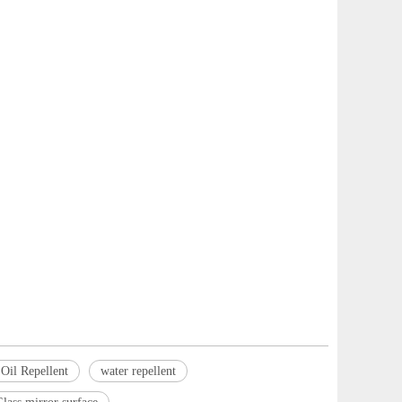
Oil Repellent
water repellent