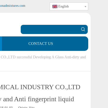
zonadmixtures.com
English
CONTACT US
 successful Developing A Glass Anti-dirty and
ICAL INDUSTRY CO.,LTD
 and Anti fingerprint liquid
018-01-03 Origin:
Site