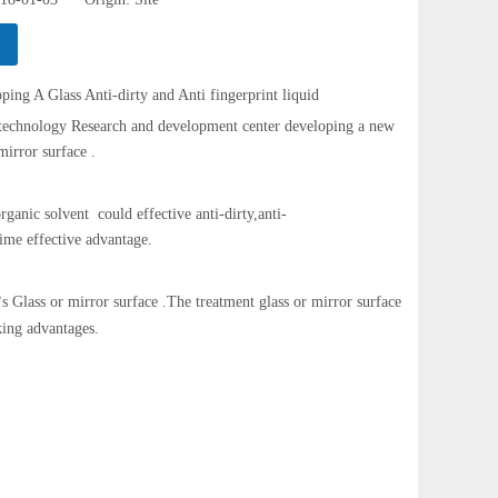
lass Anti-dirty and Anti fingerprint liquid
logy Research and development center developing a new
mirror surface .
rganic solvent could effective anti-dirty,anti-
 time effective advantage.
s Glass or mirror surface .The treatment glass or mirror surface
’
king advantages.