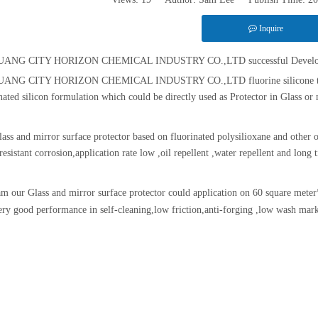
Inquire
ANG CITY HORIZON CHEMICAL INDUSTRY CO.,LTD successful Developing A G
ANG CITY HORIZON CHEMICAL INDUSTRY CO.,LTD fluorine silicone techno
nated silicon formulation which could be directly used as Protector in Glass or 
lass and mirror surface protector based on fluorinated polysilioxane and other o
resistant corrosion,application rate low ,oil repellent ,water repellent and long
m our Glass and mirror surface protector could application on 60 square meter
ery good performance in self-cleaning,low friction,anti-forging ,low wash mar