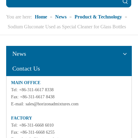
You are here:
Home
»
News
»
Product & Technology
»
Sodium Gluconate Used as Special Cleaner for Glass Bottles
News
Contact Us
MAIN OFFICE
Tel: +86-311-6617 8338
Fax: +86-311-6617 8438
E-mail:
sales@horizonadmixtures.com
FACTORY
Tel: +86-311-6668 6010
Fax: +86-311-6668 6255