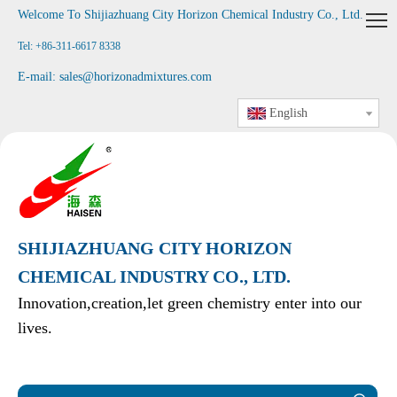
Welcome To Shijiazhuang City Horizon Chemical Industry Co., Ltd
.
Tel: +86-311-6617 8338
E-mail:
sales@horizonadmixtures.com
English
SHIJIAZHUANG CITY HORIZON
CHEMICAL INDUSTRY CO., LTD.
Innovation,creation,let green chemistry enter into our
lives.