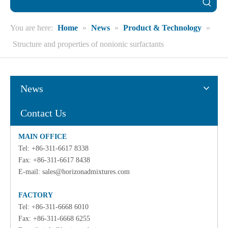
You are here:
Home
»
News
»
Product & Technology
»
Structure and properties of nonionic surfactants
News
Contact Us
MAIN OFFICE
Tel: +86-311-6617 8338
Fax: +86-311-6617 8438
E-mail:
sales@horizonadmixtures.com
FACTORY
Tel: +86-311-6668 6010
Fax: +86-311-6668 6255