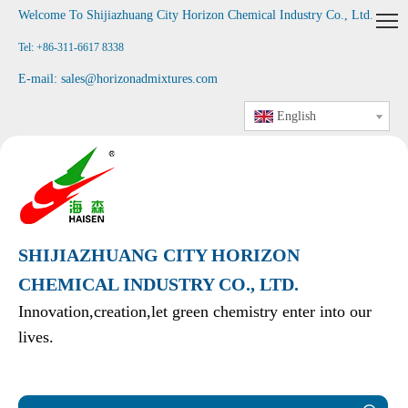
Welcome To Shijiazhuang City Horizon Chemical Industry Co., Ltd
.
Tel: +86-311-6617 8338
E-mail:
sales@horizonadmixtures.com
English
SHIJIAZHUANG CITY HORIZON
CHEMICAL INDUSTRY CO., LTD.
Innovation,creation,let green chemistry enter into our
lives.