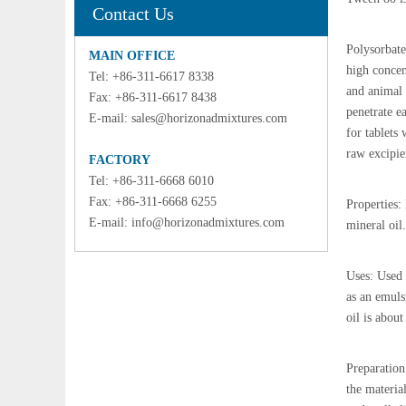
Contact Us
Polysorbate 
MAIN OFFICE
high concent
Tel: +86-311-6617 8338
and animal 
Fax: +86-311-6617 8438
penetrate ea
E-mail:
sales@horizonadmixtures.com
for tablets
raw excipie
FACTORY
Tel: +86-311-6668 6010
Fax: +86-311-6668 6255
Properties:
E-mail:
info@horizonadmixtures.com
mineral oil.
Uses: Used 
as an emuls
oil is abou
Preparation
the materia