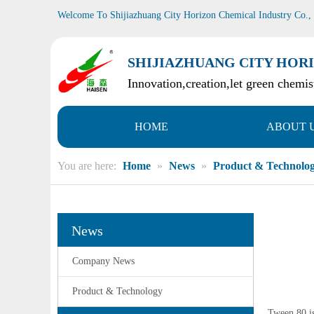
Welcome To Shijiazhuang City Horizon Chemical Industry Co.,
SHIJIAZHUANG CITY HORI
Innovation,creation,let green chemist
HOME
ABOUT 
You are here:
Home
»
News
»
Product & Technolo
News
Company News
Product & Technology
Tween 80 is