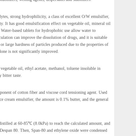
lytes, strong hydrophilicity, a class of excellent O/W emulsifier,
ty. It has good emulsification effect on vegetable oil, mineral oil
s. Water-based tablets for hydrophobic use allow water to
culation can improve the dissolution of drugs, and it is suitable
 or large hardness of particles produced due to the properties of
one is not significantly improved.
vegetable oil, ethyl acetate, methanol, toluene insoluble in
 bitter taste.
omponent of cotton fiber and viscose cord tensioning agent. Used
ice cream emulsifier, the amount is 0.1% butter, and the general
istilled at 60-85℃ (8.0kPa) to reach the calculated amount, and
id, Despan 80. Then, Span-80 and ethylene oxide were condensed