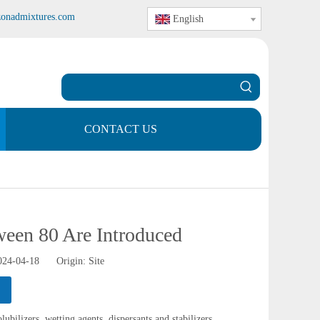
zonadmixtures.com
English
CONTACT US
ween 80 Are Introduced
2024-04-18 Origin:
Site
ubilizers, wetting agents, dispersants and stabilizers.