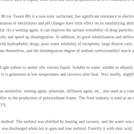
80 (or Tween 80) is a non-ionic surfactant, has significant resistance to electro
ration of electrolytes and pH changes have little effect on its emulsifying abili
fat. As a wetting agent, it can improve the surface wettability of drug particle
sily and speed up disintegration. In addition, its good solubilization and defloc
 with hydrophobic drugs, poor water solubility of excipients, large dextrin ratio,
nts themselves, and the disintegration degree of sodium carboxymethyl starch al
 Light yellow to amber oily viscous liquid. Soluble in water, soluble in ethanol, 
 It is gelatinous at low temperature and recovers after heat. Very smelly, slightly
as emulsifier, wetting agent, penetrant, diffusion agent, etc., also used as a c
ifier in the production of polyurethane foams. The food industry is used as an 
t 1%.
 method: The sorbitol was distilled by heating and vacuum, and the water was d
l was discharged while hot to gain and lose sorbitol. Esterify it with oleic ac