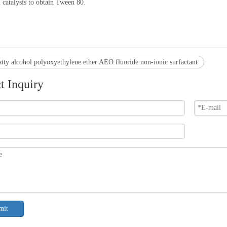
i catalysis to obtain Tween 80.
atty alcohol polyoxyethylene ether AEO fluoride non-ionic surfactant
t Inquiry
mit