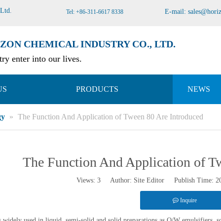
 Ltd
.
E-mail:
sales@hori
Tel: +86-311-6617 8338
ZON CHEMICAL INDUSTRY CO., LTD.
ry enter into our lives.
US
PRODUCTS
NEWS
gy
»
The Function And Application of Tween 80 Are Introduced
The Function And Application of T
Views:
3
Author: Site Editor Publish Time: 
Inquire
 widely used in liquid, semi-solid and solid preparations as O/W emulsifiers, sol