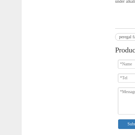
under alkal
peregal f
Produc
Sub