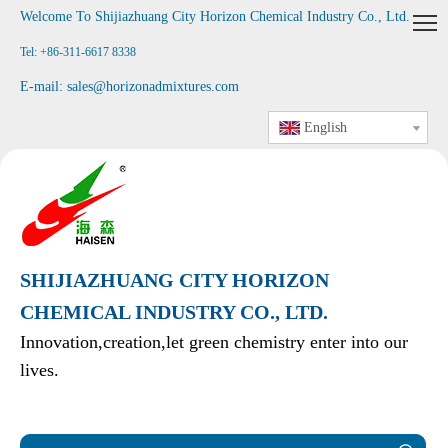
Welcome To Shijiazhuang City Horizon Chemical Industry Co., Ltd
.
Tel: +86-311-6617 8338
E-mail:
sales@horizonadmixtures.com
English
SHIJIAZHUANG CITY HORIZON
CHEMICAL INDUSTRY CO., LTD.
Innovation,creation,let green chemistry enter into our
lives.