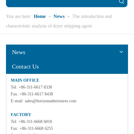
You are here:
Home
»
News
»
The introduction and
characteristic analysis of dryer stripping agent
News
Contact Us
MAIN OFFICE
Tel: +86-311-6617 8338
Fax: +86-311-6617 8438
E-mail:
sales@horizonadmixtures.com
FACTORY
Tel: +86-311-6668 6010
Fax: +86-311-6668 6255