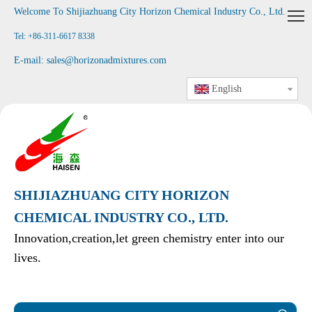
Welcome To Shijiazhuang City Horizon Chemical Industry Co., Ltd
.
Tel: +86-311-6617 8338
E-mail:
sales@horizonadmixtures.com
English
SHIJIAZHUANG CITY HORIZON
CHEMICAL INDUSTRY CO., LTD.
Innovation,creation,let green chemistry enter into our
lives.