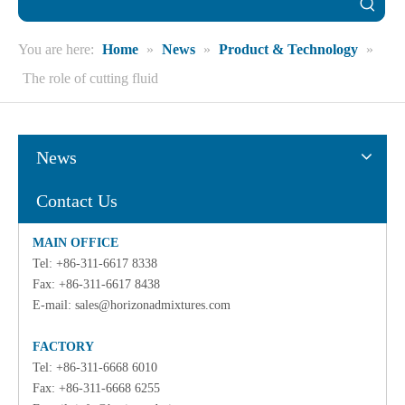
You are here:
Home
»
News
»
Product & Technology
»
The role of cutting fluid
News
Contact Us
MAIN OFFICE
Tel: +86-311-6617 8338
Fax: +86-311-6617 8438
E-mail:
sales@horizonadmixtures.com
FACTORY
Tel: +86-311-6668 6010
Fax: +86-311-6668 6255