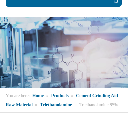
You are here:
Home
»
Products
»
Cement Grinding Aid
Raw Material
»
Triethanolamine
»
Triethanolamine 85%