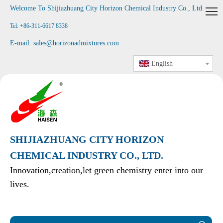
Welcome To Shijiazhuang City Horizon Chemical Industry Co., Ltd
.
Tel: +86-311-6617 8338
E-mail:
sales@horizonadmixtures.com
English
SHIJIAZHUANG CITY HORIZON
CHEMICAL INDUSTRY CO., LTD.
Innovation,creation,let green chemistry enter into our
lives.