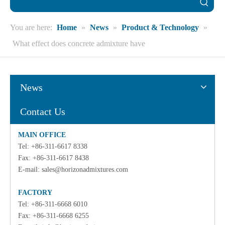
You are here:
Home
»
News
»
Product & Technology
»
What effect does concrete admixture have
News
Contact Us
MAIN OFFICE
Tel: +86-311-6617 8338
Fax: +86-311-6617 8438
E-mail:
sales@horizonadmixtures.com
FACTORY
Tel: +86-311-6668 6010
Fax: +86-311-6668 6255