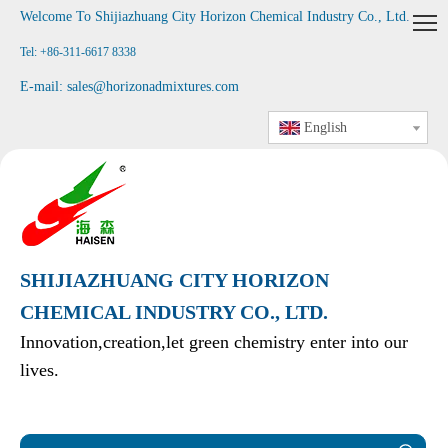
Welcome To Shijiazhuang City Horizon Chemical Industry Co., Ltd
.
Tel: +86-311-6617 8338
E-mail:
sales@horizonadmixtures.com
English
SHIJIAZHUANG CITY HORIZON
CHEMICAL INDUSTRY CO., LTD.
Innovation,creation,let green chemistry enter into our
lives.