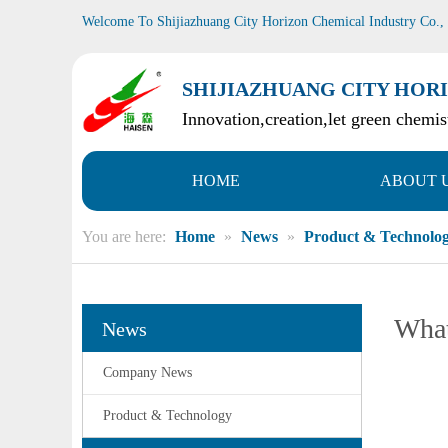
Welcome To Shijiazhuang City Horizon Chemical Industry Co.,
SHIJIAZHUANG CITY HORI
Innovation,creation,let green chemist
HOME
ABOUT 
You are here:
Home
»
News
»
Product & Technolo
What
News
Company News
Product & Technology