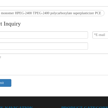
r monomer HPEG-2400 TPEG-2400 polycarboxylate superplasticizer PCE
t Inquiry
mit