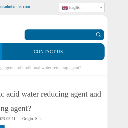
zonadmixtures.com
English
CONTACT US
g agent and traditional water reducing agent?
ic acid water reducing agent and
ing agent?
2023-05-11 Origin:
Site