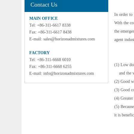
Contact Us
In order to
MAIN OFFICE
With the co
Tel: +86-311-6617 8338
the emergen
Fax: +86-311-6617 8438
E-mail:
sales@horizonadmixtures.com
agent indus
FACTORY
Tel: +86-311-6668 6010
(1) Low dos
Fax: +86-311-6668 6255
and the wa
E-mail:
info@horizonadmixtures.com
(2) Good wo
(3) Good co
(4) Greater
(5) Because
it is benefi