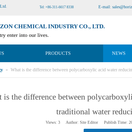
 Ltd
.
E-mail:
sales@hori
Tel: +86-311-6617 8338
ZON CHEMICAL INDUSTRY CO., LTD.
ry enter into our lives.
US
PRODUCTS
NEWS
gy
»
What is the difference between polycarboxylic acid water reducin
 is the difference between polycarboxyl
traditional water reduc
Views:
3
Author: Site Editor Publish Time: 