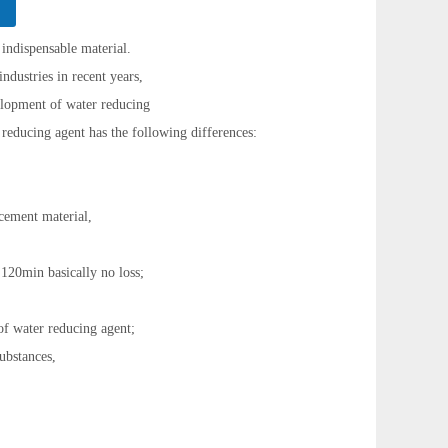
 indispensable material.
ndustries in recent years,
velopment of water reducing
reducing agent has the following differences:
 cement material,
 120min basically no loss;
of water reducing agent;
substances,