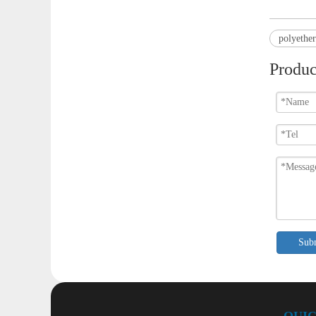
polyethe
Produc
Sub