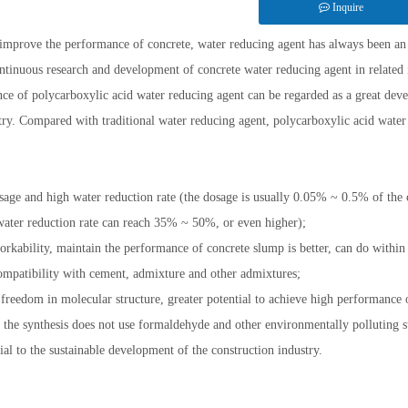
Inquire
 improve the performance of concrete, water reducing agent has always been an
ntinuous research and development of concrete water reducing agent in related i
ce of polycarboxylic acid water reducing agent can be regarded as a great de
try. Compared with traditional water reducing agent, polycarboxylic acid water 
age and high water reduction rate (the dosage is usually 0.05% ~ 0.5% of the
ter reduction rate can reach 35% ~ 50%, or even higher);
rkability, maintain the performance of concrete slump is better, can do within
mpatibility with cement, admixture and other admixtures;
 freedom in molecular structure, greater potential to achieve high performance 
 the synthesis does not use formaldehyde and other environmentally polluting 
cial to the sustainable development of the construction industry.