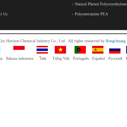
Natural Phenol Polyoxyethylene
ct Us
Polyesteramine PEA
City Horizon Chemical Industry Co., Ltd.
All rights researved by
Rongchuang
ша
Bahasa indonesia
ไทย
Tiếng Việt
Português
Español
Pусский