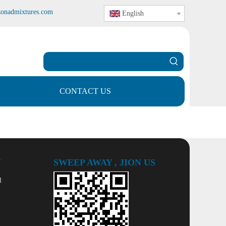
zonadmixtures.com
English
CONTACT US
Y
SWEEP AWAY , JION US
l