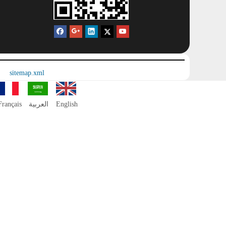
sitemap.xml
Français
العربية
English