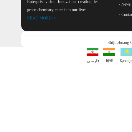
Enterprise vision: Innovation, creation, let
News
green chemistry enter into our lives.
Conta
READ MORE>>
Shijiazhuang 
فارسی
हिन्दी
Қазақ