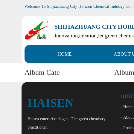
Welcome To Shijiazhuang City Horizon Chemical Industry Co.,
SHIJIAZHUANG CITY HORI
Innovation,creation,let green chemist
HOME
ABOUT 
Album Cate
Albu
QUIC
HAISEN
Home
About
Haisen enterprise slogan: The green chemistry
practitioner.
Produ