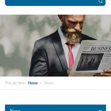
You are here:
Home
»
News
News