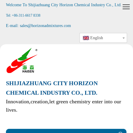
Welcome To Shijiazhuang City Horizon Chemical Industry Co., Ltd
.
Tel: +86-311-6617 8338
E-mail:
sales@horizonadmixtures.com
English
SHIJIAZHUANG CITY HORIZON
CHEMICAL INDUSTRY CO., LTD.
Innovation,creation,let green chemistry enter into our
lives.