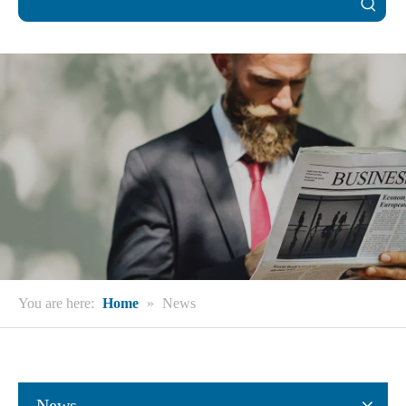
You are here:
Home
»
News
News