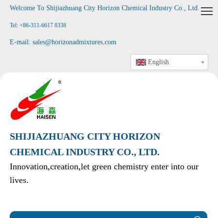
Welcome To Shijiazhuang City Horizon Chemical Industry Co., Ltd
.
Tel: +86-311-6617 8338
E-mail:
sales@horizonadmixtures.com
English
SHIJIAZHUANG CITY HORIZON
CHEMICAL INDUSTRY CO., LTD.
Innovation,creation,let green chemistry enter into our
lives.