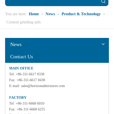
You are here:
Home
»
News
»
Product & Technology
»
Cement grinding aids
News
Contact Us
MAIN OFFICE
Tel: +86-311-6617 8338
Fax: +86-311-6617 8438
E-mail:
sales@horizonadmixtures.com
FACTORY
Tel: +86-311-6668 6010
Fax: +86-311-6668 6255