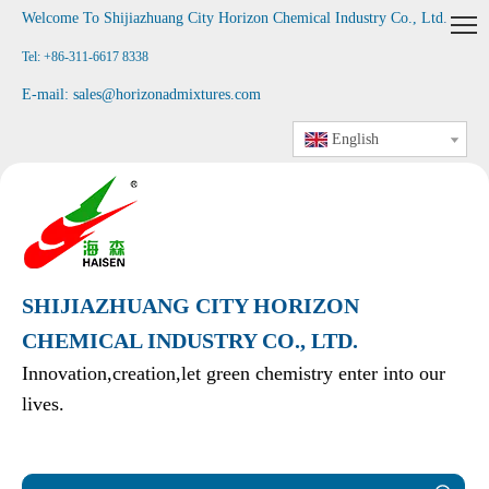
Welcome To Shijiazhuang City Horizon Chemical Industry Co., Ltd
.
Tel: +86-311-6617 8338
E-mail:
sales@horizonadmixtures.com
English
SHIJIAZHUANG CITY HORIZON
CHEMICAL INDUSTRY CO., LTD.
Innovation,creation,let green chemistry enter into our
lives.