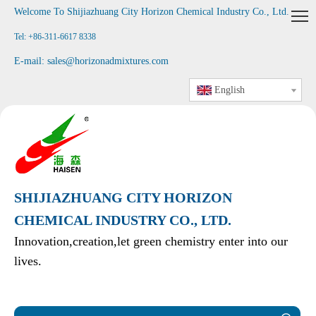
Welcome To Shijiazhuang City Horizon Chemical Industry Co., Ltd
.
Tel: +86-311-6617 8338
E-mail:
sales@horizonadmixtures.com
English
SHIJIAZHUANG CITY HORIZON
CHEMICAL INDUSTRY CO., LTD.
Innovation,creation,let green chemistry enter into our
lives.