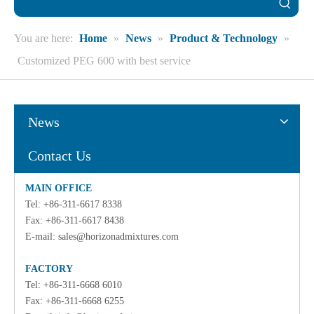
You are here:
Home
»
News
»
Product & Technology
»
Customized PEG 600 with best service
News
Contact Us
MAIN OFFICE
Tel: +86-311-6617 8338
Fax: +86-311-6617 8438
E-mail:
sales@horizonadmixtures.com
FACTORY
Tel: +86-311-6668 6010
Fax: +86-311-6668 6255