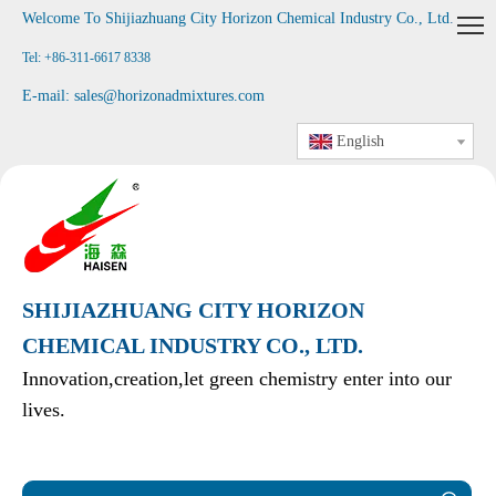
Welcome To Shijiazhuang City Horizon Chemical Industry Co., Ltd
.
Tel: +86-311-6617 8338
E-mail:
sales@horizonadmixtures.com
English
SHIJIAZHUANG CITY HORIZON
CHEMICAL INDUSTRY CO., LTD.
Innovation,creation,let green chemistry enter into our
lives.