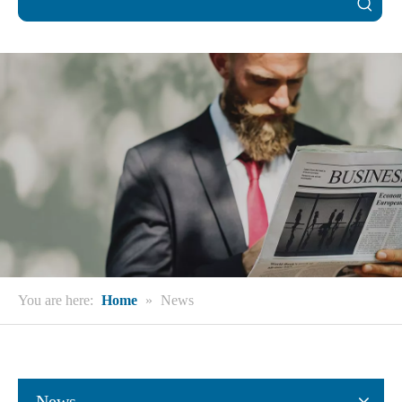
You are here:
Home
»
News
News