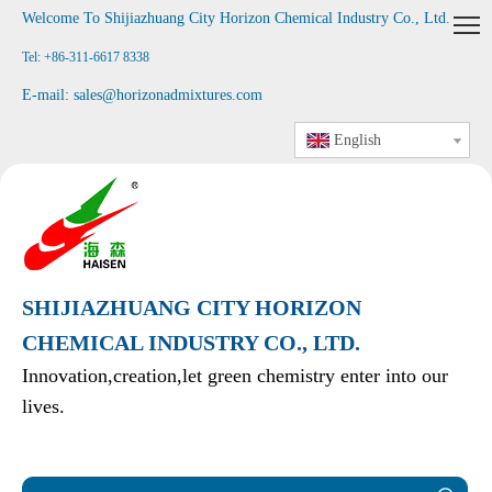
Welcome To Shijiazhuang City Horizon Chemical Industry Co., Ltd
.
Tel: +86-311-6617 8338
E-mail:
sales@horizonadmixtures.com
English
SHIJIAZHUANG CITY HORIZON
CHEMICAL INDUSTRY CO., LTD.
Innovation,creation,let green chemistry enter into our
lives.