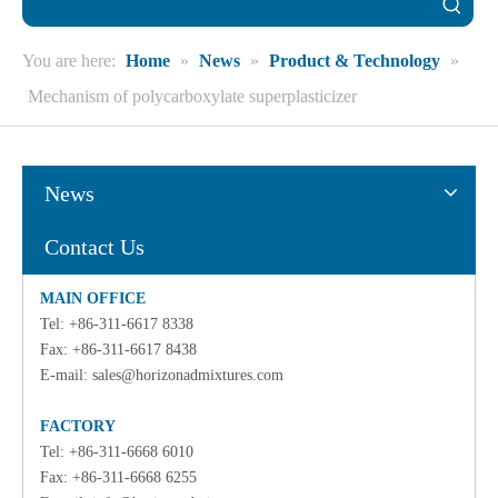
You are here:
Home
»
News
»
Product & Technology
»
Mechanism of polycarboxylate superplasticizer
News
Contact Us
MAIN OFFICE
Tel: +86-311-6617 8338
Fax: +86-311-6617 8438
E-mail:
sales@horizonadmixtures.com
FACTORY
Tel: +86-311-6668 6010
Fax: +86-311-6668 6255