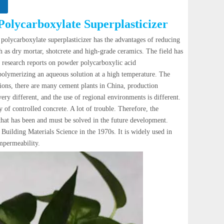
Polycarboxylate Superplasticizer
 polycarboxylate superplasticizer has the advantages of reducing
ch as dry mortar, shotcrete and high-grade ceramics. The field has
he research reports on powder polycarboxylic acid
polymerizing an aqueous solution at a high temperature. The
tions, there are many cement plants in China, production
ery different, and the use of regional environments is different.
 of controlled concrete. A lot of trouble. Therefore, the
that has been and must be solved in the future development.
ilding Materials Science in the 1970s. It is widely used in
impermeability.