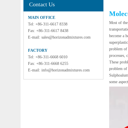
Contact Us
Molecu
MAIN OFFICE
Most of th
Tel: +86-311-6617 8338
transportat
Fax: +86-311-6617 8438
become a ho
E-mail:
sales@horizonadmixtures.com
superplasti
problem of 
FACTORY
processes, 
Tel: +86-311-6668 6010
These probl
Fax: +86-311-6668 6255
problem of 
E-mail:
info@horizonadmixtures.com
Sulphoalumi
some aspects