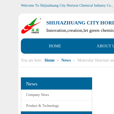
Welcome To Shijiazhuang City Horizon Chemical Industry Co.,
SHIJIAZHUANG CITY HORI
Innovation,creation,let green chemist
HOME
ABOUT 
You are here:
Home
»
News
»
Molecular Structure an
News
Company News
Product & Technology