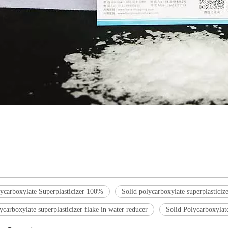
lycarboxylate Superplasticizer 100%
Solid polycarboxylate superplasticize
ycarboxylate superplasticizer flake in water reducer
Solid Polycarboxylate