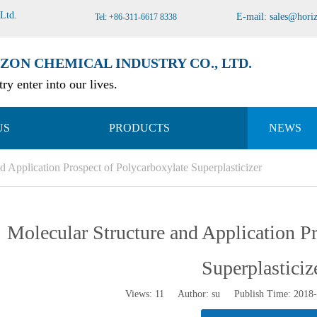
 Ltd
.
E-mail:
sales@hori
Tel: +86-311-6617 8338
ZON CHEMICAL INDUSTRY CO., LTD.
ry enter into our lives.
US
PRODUCTS
NEWS
d Application Prospect of Polycarboxylate Superplasticizer
Molecular Structure and Application P
Superplasticiz
Views:
11
Author: su Publish Time: 2018