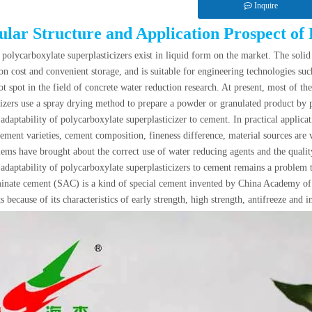
Inquire
lar Structure and Application Prospect of 
e
polycarboxylate superplasticizers
exist in liquid form on the market. The solid
ion cost and convenient storage, and is suitable for engineering technologies su
t spot in the field of concrete water reduction research. At present, most of t
cizers use a spray drying method to prepare a powder or granulated product by 
adaptability of polycarboxylate superplasticizer to cement. In practical applica
cement varieties, cement composition, fineness difference, material sources are v
ems have brought about the correct use of water reducing agents and the quality
adaptability of polycarboxylate superplasticizers to cement remains a problem 
nate cement (SAC) is a kind of special cement invented by China Academy of Bu
 because of its characteristics of early strength, high strength, antifreeze and 