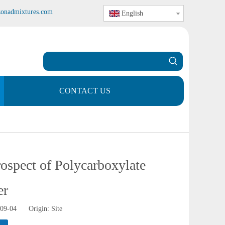
zonadmixtures.com
English
CONTACT US
rospect of Polycarboxylate
er
-09-04 Origin:
Site