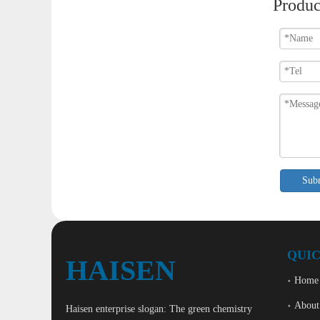
Produc
Sub
QUIC
HAISEN
Home
About
Haisen enterprise slogan: The green chemistry