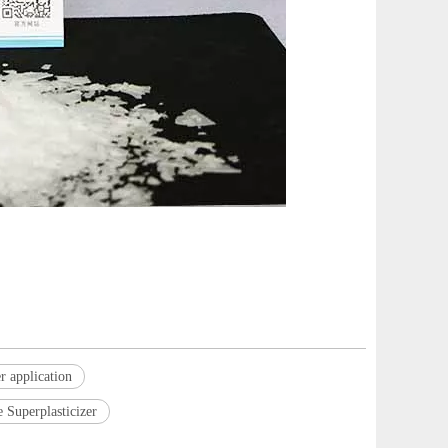
r application
 Superplasticizer