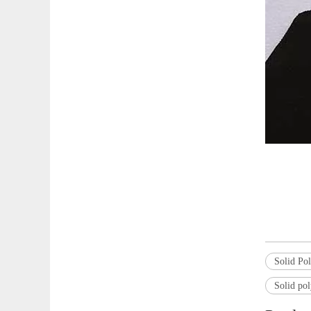
Solid Po
Solid pol