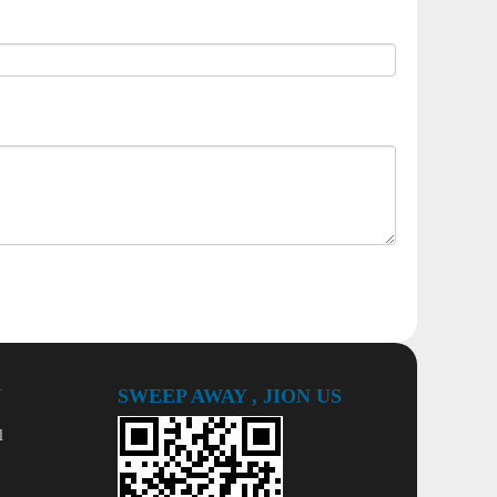
Y
SWEEP AWAY , JION US
l