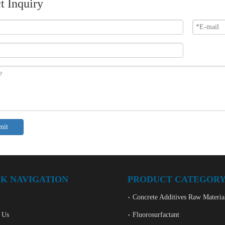
t Inquiry
mit
K NAVIGATION
PRODUCT CATEGOR
Concrete Additives Raw Materia
 Us
Fluorosurfactant