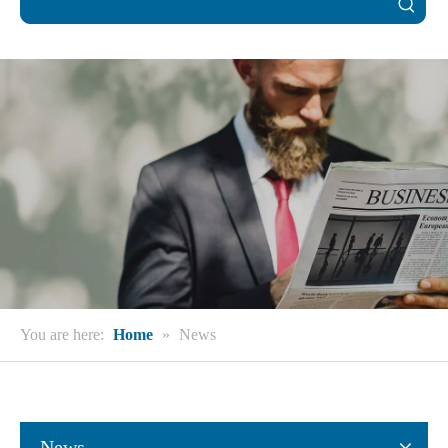
You are here:
Home
»
News
News