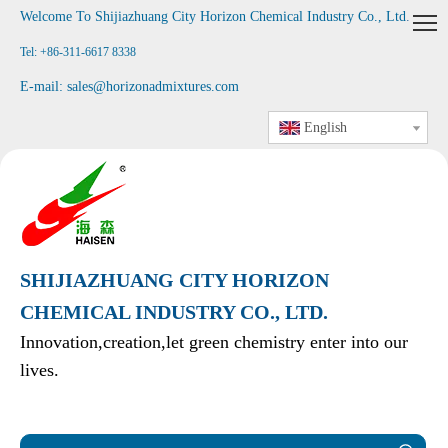
Welcome To Shijiazhuang City Horizon Chemical Industry Co., Ltd
.
Tel: +86-311-6617 8338
E-mail:
sales@horizonadmixtures.com
English
SHIJIAZHUANG CITY HORIZON
CHEMICAL INDUSTRY CO., LTD.
Innovation,creation,let green chemistry enter into our
lives.