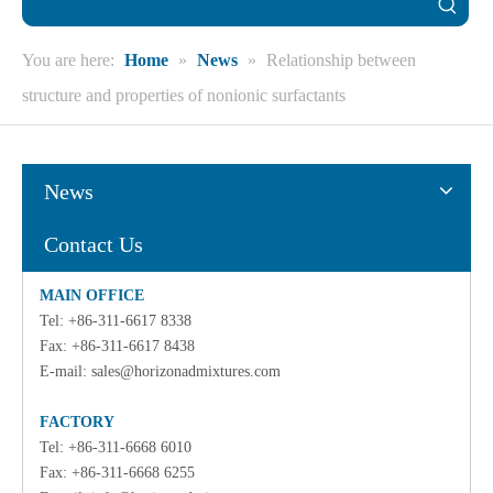
You are here:
Home
»
News
»
Relationship between
structure and properties of nonionic surfactants
News
Contact Us
MAIN OFFICE
Tel: +86-311-6617 8338
Fax: +86-311-6617 8438
E-mail:
sales@horizonadmixtures.com
FACTORY
Tel: +86-311-6668 6010
Fax: +86-311-6668 6255