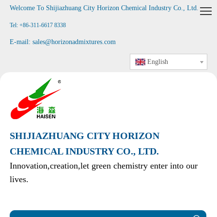
Welcome To Shijiazhuang City Horizon Chemical Industry Co., Ltd
.
Tel: +86-311-6617 8338
E-mail:
sales@horizonadmixtures.com
English
SHIJIAZHUANG CITY HORIZON
CHEMICAL INDUSTRY CO., LTD.
Innovation,creation,let green chemistry enter into our
lives.