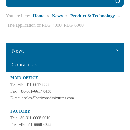
You are here:
Home
»
News
»
Product & Technology
»
The application of PEG-4000, PEG-6000
News
Contact Us
MAIN OFFICE
Tel: +86-311-6617 8338
Fax: +86-311-6617 8438
E-mail:
sales@horizonadmixtures.com
FACTORY
Tel: +86-311-6668 6010
Fax: +86-311-6668 6255