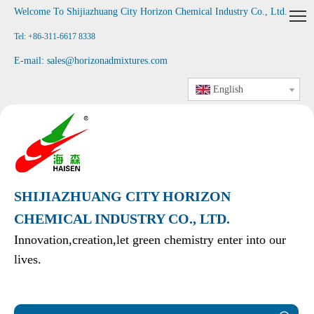
Welcome To Shijiazhuang City Horizon Chemical Industry Co., Ltd
.
Tel: +86-311-6617 8338
E-mail:
sales@horizonadmixtures.com
English
SHIJIAZHUANG CITY HORIZON
CHEMICAL INDUSTRY CO., LTD.
Innovation,creation,let green chemistry enter into our
lives.