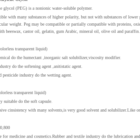
e glycol (PEG) is a nonionic water-soluble polymer.
tible with many substances of higher polarity, but not with substances of lower
ular weight. Peg may be compatible or partially compatible with proteins, oxidi
ith beeswax, castor oil, gelatin, gum Arabic, mineral oil, olive oil and paraffin.
lorless transparent liquid)
emical do the humectant ,inorganic salt solubilizer,viscosity modifier.
ndustry do the softening agent ,anitistatic agent.
d pesticide industry do the wetting agent.
orless transparent liquid)
tly suitable do the soft capsule.
nsive cinsistency with many solvents,is very good solvent and solubilizer.Like or
0,800
e for medicine and cosmetics.Rubber and textile industry do the lubrication and