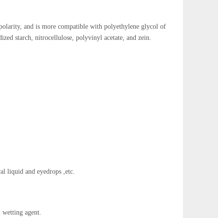
 polarity, and is more compatible with polyethylene glycol of
zed starch, nitrocellulose, polyvinyl acetate, and zein.
al liquid and eyedrops ,etc.
 wetting agent.