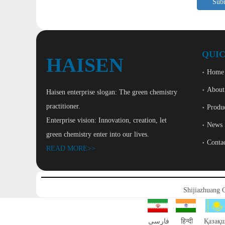
Sub
QUIC
HAISEN
Home
About
Haisen enterprise slogan: The green chemistry
practitioner.
Produ
Enterprise vision: Innovation, creation, let
News
green chemistry enter into our lives.
Conta
READ MORE>>
Shijiazhuang 
فارسی
हिन्दी
Қазақ