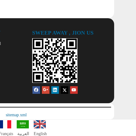
Y
SWEEP AWAY , JION US
l
sitemap.xml
Français
العربية
English