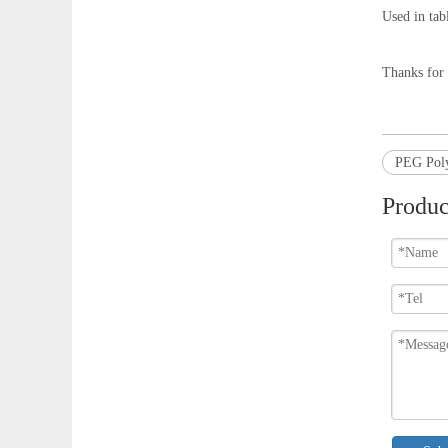
Used in tabl
Thanks for 
PEG Poly
Produc