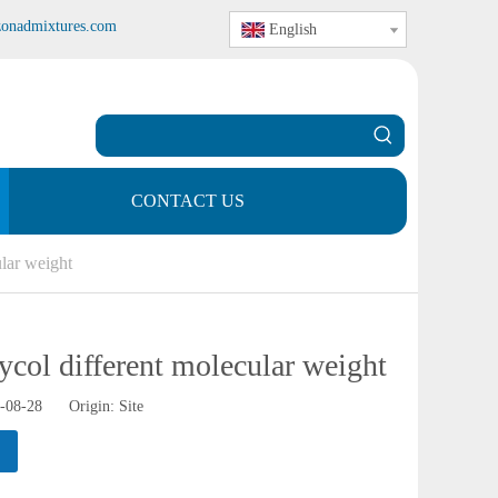
zonadmixtures.com
English
CONTACT US
lar weight
ycol different molecular weight
0-08-28 Origin:
Site