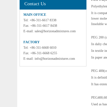
Contact Us
Polyethylen
It is compa
MAIN OFFICE
lower molec
Tel: +86-311-6617 8338
Insoluble w
Fax: +86-311-6617 8438
E-mail:
sales@horizonadmixtures.com
PEG 200 (co
FACTORY
In daliy ch
Tel: +86-311-6668 6010
In textile i
Fax: +86-311-6668 6255
In paper an
E-mail:
info@horizonadmixtures.com
PEG 400(col
It is defini
It has exte
PEG400,60
Used as bas