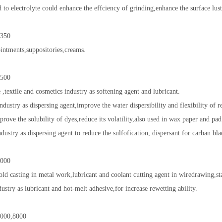
 to electrolyte could enhance the effciency of grinding,enhance the surface lus
350
 ointments,suppositories,creams.
500
 ,textile and cosmetics industry as softening agent and lubricant.
ndustry as dispersing agent,improve the water dispersibility and flexibility of r
prove the solubility of dyes,reduce its volatility,also used in wax paper and pad
dustry as dispersing agent to reduce the sulfofication, dispersant for carban bla
000
ld casting in metal work,lubricant and coolant cutting agent in wiredrawing,s
dustry as lubricant and hot-melt adhesive,for increase rewetting ability.
000,8000