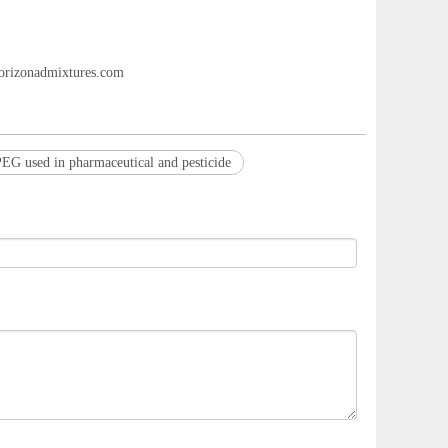
rizonadmixtures.com
EG used in pharmaceutical and pesticide