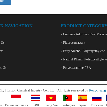
mit
K NAVIGATION
PRODUCT CATEGOR
Concrete Additives Raw Materia
 Us
Fluorosurfactant
cts
Fatty Alcohol Polyoxyethylene
Natural Phenol Polyoxyethylene
ct Us
Polyesteramine PEA
City Horizon Chemical Industry Co., Ltd.
All rights researved by
Rongchuang
ша
Bahasa indonesia
ไทย
Tiếng Việt
Português
Español
Pусский