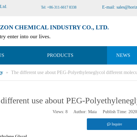
 Ltd
.
E-mail:
sales@hori
Tel: +86-311-6617 8338
ZON CHEMICAL INDUSTRY CO., LTD.
ry enter into our lives.
US
PRODUCTS
NEWS
gy
»
The different use about PEG-Polyethyleneglycol different molecu
different use about PEG-Polyethylenegl
Views:
8
Author: Maia Publish Time: 202
Inquire
thylene Glycol