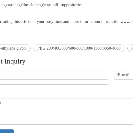
ets,capsules,film clothes,drops pill ,suppositories.
reading this article in your busy time,and more information in website :
www.ho
ethylene glycol
PEG 200/400/500/600/800/1000/1500/3350/4000
P
t Inquiry