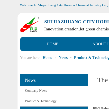
Welcome To Shijiazhuang City Horizon Chemical Industry Co.,
SHIJIAZHUANG CITY HORI
Innovation,creation,let green chemist
HOME
ABOUT 
You are here:
Home
»
News
»
Product & Technolo
The 
News
Company News
Product & Technology
PEG-Polye