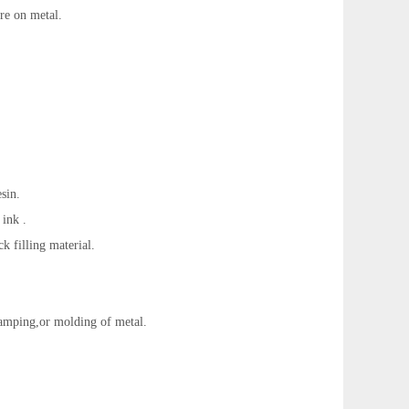
tre on metal.
esin.
 ink .
ck filling material.
tamping,or molding of metal.