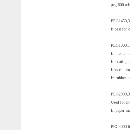
peg 600 add
PEG1450,3
It best for
PEG1000,1
In medicine
In coating i
Inks can im
In rubber in
PEG2000,3
Used for mo
In paper in
PEG4000,6